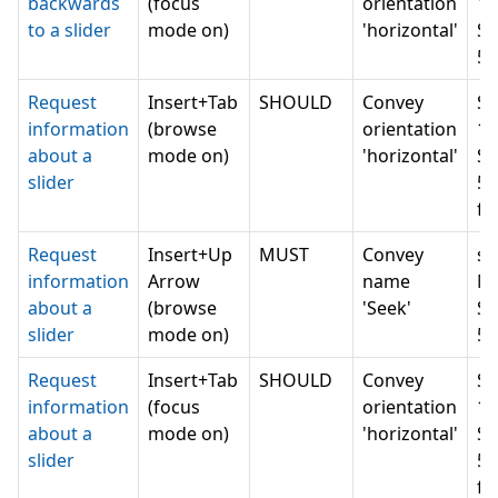
backwards
(focus
orientation
1 
to a slider
mode on)
'horizontal'
Se
5 
Request
Insert+Tab
SHOULD
Convey
Se
information
(browse
orientation
1 
about a
mode on)
'horizontal'
Se
slider
5 
fo
Request
Insert+Up
MUST
Convey
sl
information
Arrow
name
Mi
about a
(browse
'Seek'
Se
slider
mode on)
5 
Request
Insert+Tab
SHOULD
Convey
Se
information
(focus
orientation
1 
about a
mode on)
'horizontal'
Se
slider
5 
fo