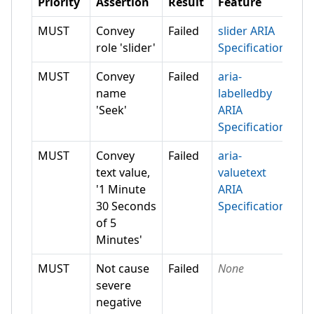
Priority
Assertion
Result
Feature
MUST
Convey
Failed
slider ARIA
role 'slider'
Specification
MUST
Convey
Failed
aria-
name
labelledby
'Seek'
ARIA
Specification
MUST
Convey
Failed
aria-
text value,
valuetext
'1 Minute
ARIA
30 Seconds
Specification
of 5
Minutes'
MUST
Not cause
Failed
None
severe
negative