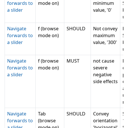
forwards to
mode on)
minimum
Se
a slider
value, '0'
bu
un
Navigate
f (browse
SHOULD
Not convey
Ru
forwards to
mode on)
maximum
Se
a slider
value, '300'
bu
un
Navigate
f (browse
MUST
not cause
Re
forwards to
mode on)
severe
cu
a slider
negative
po
side effects
ch
an
un
m
Navigate
Tab
SHOULD
Convey
Se
forwards to
(browse
orientation
1 
a slider
mode on)
'horizontal'
Se