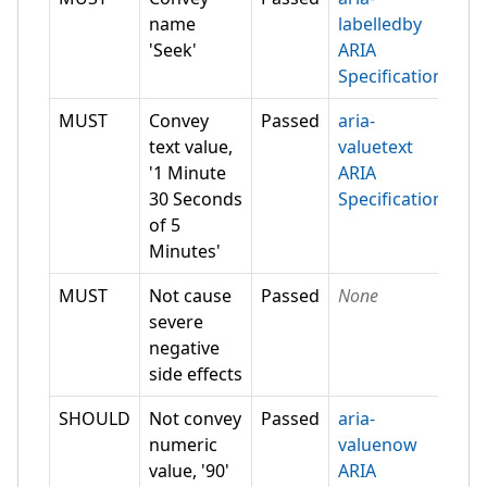
name
labelledby
'Seek'
ARIA
Specification
MUST
Convey
Passed
aria-
text value,
valuetext
'1 Minute
ARIA
30 Seconds
Specification
of 5
Minutes'
MUST
Not cause
Passed
None
severe
negative
side effects
SHOULD
Not convey
Passed
aria-
numeric
valuenow
value, '90'
ARIA