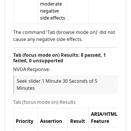
moderate
negative
side effects
The command 'Tab (browse mode on)' did not
cause any negative side effects.
Tab (focus mode on)
Results:
8
passed,
1
failed,
0 unsupported
NVDA
Response:
Seek slider 1 Minute 30 Seconds of 5
Minutes
Tab (focus mode on)
Results
ARIA/HTML
Priority
Assertion
Result
Feature