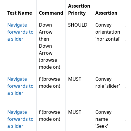
Assertion
N
Test Name
Command
Priority
Assertion
Re
Navigate
Down
SHOULD
Convey
Se
forwards to
Arrow
orientation
1 
a slider
then
'horizontal'
Se
Down
5 
Arrow
(browse
mode on)
Navigate
f (browse
MUST
Convey
Ru
forwards to
mode on)
role 'slider'
Se
a slider
bu
un
Navigate
f (browse
MUST
Convey
Ru
forwards to
mode on)
name
Se
a slider
'Seek'
bu