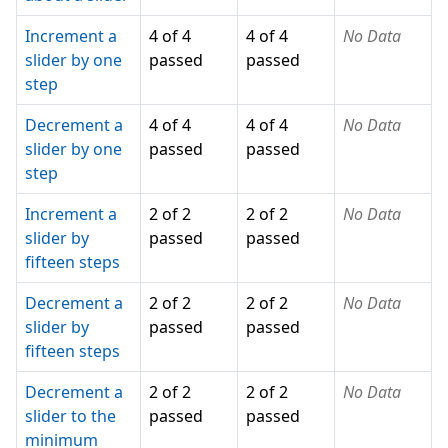
Increment a
4 of 4
4 of 4
No Data
slider by one
passed
passed
step
Decrement a
4 of 4
4 of 4
No Data
slider by one
passed
passed
step
Increment a
2 of 2
2 of 2
No Data
slider by
passed
passed
fifteen steps
Decrement a
2 of 2
2 of 2
No Data
slider by
passed
passed
fifteen steps
Decrement a
2 of 2
2 of 2
No Data
slider to the
passed
passed
minimum