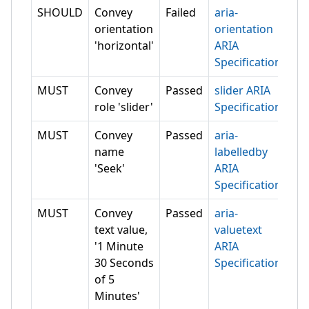
SHOULD
Convey
Failed
aria-
orientation
orientation
'horizontal'
ARIA
Specification
MUST
Convey
Passed
slider ARIA
role 'slider'
Specification
MUST
Convey
Passed
aria-
name
labelledby
'Seek'
ARIA
Specification
MUST
Convey
Passed
aria-
text value,
valuetext
'1 Minute
ARIA
30 Seconds
Specification
of 5
Minutes'