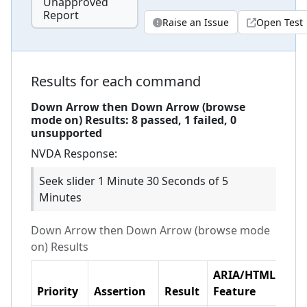
Unapproved
Report
Raise an Issue
Open Test
Results for each command
Down Arrow then Down Arrow (browse
mode on)
Results:
8
passed,
1
failed,
0
unsupported
NVDA
Response:
Seek slider 1 Minute 30 Seconds of 5
Minutes
Down Arrow then Down Arrow (browse mode
on)
Results
ARIA/HTML
Priority
Assertion
Result
Feature