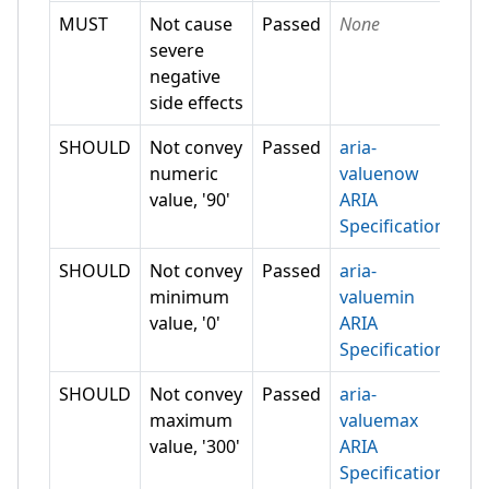
MUST
Not cause
Passed
None
severe
negative
side effects
SHOULD
Not convey
Passed
aria-
numeric
valuenow
value, '90'
ARIA
Specification
SHOULD
Not convey
Passed
aria-
minimum
valuemin
value, '0'
ARIA
Specification
SHOULD
Not convey
Passed
aria-
maximum
valuemax
value, '300'
ARIA
Specification