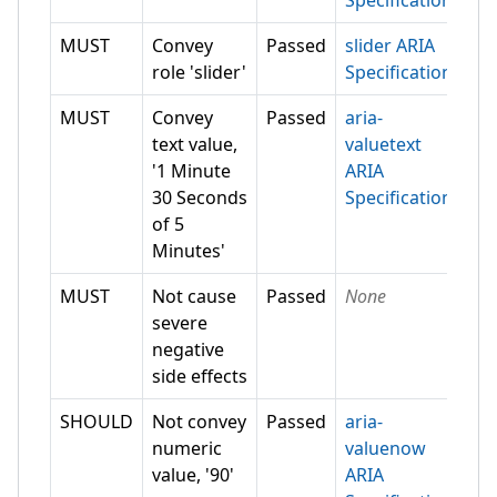
Specification
MUST
Convey
Passed
slider ARIA
role 'slider'
Specification
MUST
Convey
Passed
aria-
text value,
valuetext
'1 Minute
ARIA
30 Seconds
Specification
of 5
Minutes'
MUST
Not cause
Passed
None
severe
negative
side effects
SHOULD
Not convey
Passed
aria-
numeric
valuenow
value, '90'
ARIA