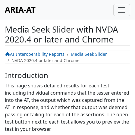
ARIA-AT
Media Seek Slider
with
NVDA
2020.4 or later and Chrome
AT Interoperability Reports
Media Seek Slider
NVDA 2020.4 or later and Chrome
Introduction
This page shows detailed results for each test,
including individual commands that the tester entered
into the AT, the output which was captured from the
AT in response, and whether that output was deemed
passing or failing for each of the assertions. The open
test button next to each test allows you to preview the
test in your browser.