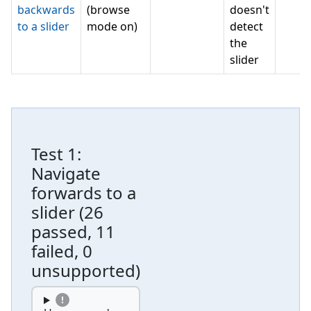
backwards
(browse
doesn't
to a slider
mode on)
detect
the
slider
Test
1
:
Navigate
forwards to a
slider
(
26
passed, 11
failed, 0
unsupported
)