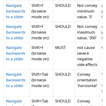
Navigate
Shift+f
SHOULD
Not convey
n
backwards
(browse
minimum
pr
to a slider
mode on)
value, '0'
fo
Navigate
Shift+f
SHOULD
Not convey
n
backwards
(browse
maximum
pr
to a slider
mode on)
value, '300'
fo
Navigate
Shift+f
MUST
not cause
Ot
backwards
(browse
severe
to a slider
mode on)
negative
side effects
Navigate
Shift+Tab
SHOULD
Convey
Se
backwards
(browse
orientation
1 
to a slider
mode on)
'horizontal'
Se
5 
Navigate
Shift+Tab
SHOULD
Convey
Se