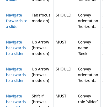
5 
Navigate
Tab (focus
SHOULD
Convey
Se
forwards to
mode on)
orientation
1 
a slider
'horizontal'
Se
5 
Navigate
Up Arrow
MUST
Convey
sl
backwards
(browse
name
Mi
to a slider
mode on)
'Seek'
Se
5 
Navigate
Up Arrow
SHOULD
Convey
sl
backwards
(browse
orientation
Mi
to a slider
mode on)
'horizontal'
Se
5 
Navigate
Shift+f
MUST
Convey
n
backwards
(browse
role 'slider'
pr