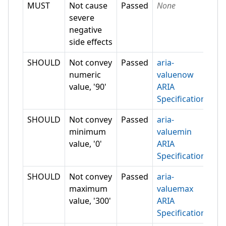
MUST
Not cause
Passed
None
severe
negative
side effects
SHOULD
Not convey
Passed
aria-
numeric
valuenow
value, '90'
ARIA
Specification
SHOULD
Not convey
Passed
aria-
minimum
valuemin
value, '0'
ARIA
Specification
SHOULD
Not convey
Passed
aria-
maximum
valuemax
value, '300'
ARIA
Specification