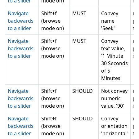
to a slider
mode on)
fo
Navigate
Shift+f
MUST
Convey
n
backwards
(browse
name
pr
to a slider
mode on)
'Seek'
fo
Navigate
Shift+f
MUST
Convey
n
backwards
(browse
text value,
pr
to a slider
mode on)
'1 Minute
fo
30 Seconds
of 5
Minutes'
Navigate
Shift+f
SHOULD
Not convey
n
backwards
(browse
numeric
pr
to a slider
mode on)
value, '90'
fo
Navigate
Shift+f
SHOULD
Convey
n
backwards
(browse
orientation
pr
to a slider
mode on)
'horizontal'
fo