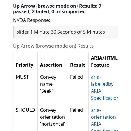
Up Arrow (browse mode on)
Results:
7
passed,
2
failed,
0 unsupported
NVDA
Response:
slider 1 Minute 30 Seconds of 5 Minutes
Up Arrow (browse mode on)
Results
ARIA/HTML
Priority
Assertion
Result
Feature
MUST
Convey
Failed
aria-
name
labelledby
'Seek'
ARIA
Specification
SHOULD
Convey
Failed
aria-
orientation
orientation
'horizontal'
ARIA