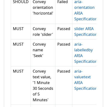
SHOULD
Convey
Failed
aria-
orientation
orientation
'horizontal'
ARIA
Specification
MUST
Convey
Passed
slider ARIA
role 'slider'
Specification
MUST
Convey
Passed
aria-
name
labelledby
'Seek'
ARIA
Specification
MUST
Convey
Passed
aria-
text value,
valuetext
'1 Minute
ARIA
30 Seconds
Specification
of 5
Minutes'