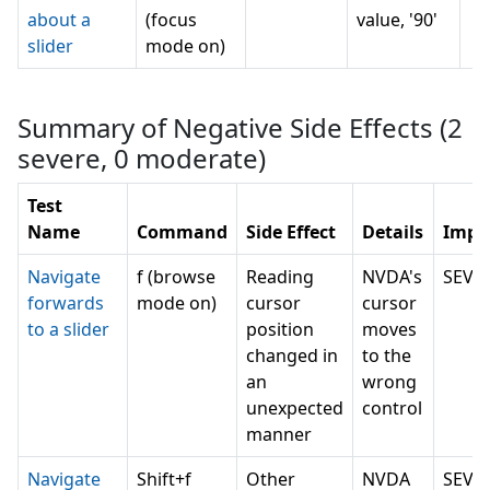
about a
(focus
value, '90'
slider
mode on)
Summary of Negative Side Effects (
2
severe,
0
moderate)
Test
Name
Command
Side Effect
Details
Impa
Navigate
f (browse
Reading
NVDA's
SEVE
forwards
mode on)
cursor
cursor
to a slider
position
moves
changed in
to the
an
wrong
unexpected
control
manner
Navigate
Shift+f
Other
NVDA
SEVE