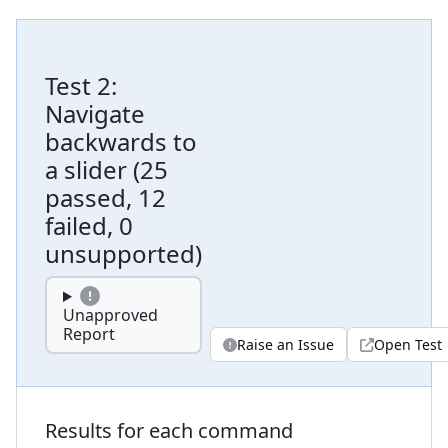
Test
2
:
Navigate
backwards to
a slider
(
25
passed, 12
failed, 0
unsupported
)
Unapproved
Report
Raise an Issue
Open Test
Results for each command