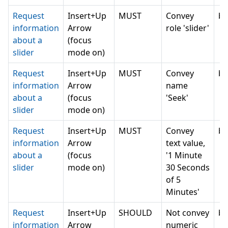
Request
Insert+Up
MUST
Convey
bl
information
Arrow
role 'slider'
about a
(focus
slider
mode on)
Request
Insert+Up
MUST
Convey
bl
information
Arrow
name
about a
(focus
'Seek'
slider
mode on)
Request
Insert+Up
MUST
Convey
bl
information
Arrow
text value,
about a
(focus
'1 Minute
slider
mode on)
30 Seconds
of 5
Minutes'
Request
Insert+Up
SHOULD
Not convey
bl
information
Arrow
numeric