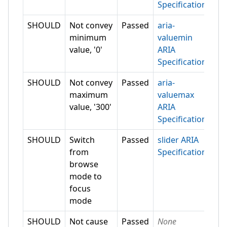
Specification
SHOULD
Not convey
Passed
aria-
minimum
valuemin
value, '0'
ARIA
Specification
SHOULD
Not convey
Passed
aria-
maximum
valuemax
value, '300'
ARIA
Specification
SHOULD
Switch
Passed
slider ARIA
from
Specification
browse
mode to
focus
mode
SHOULD
Not cause
Passed
None