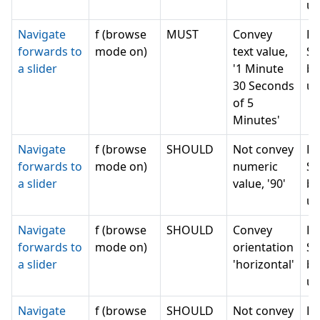
un
Navigate
f (browse
MUST
Convey
Ru
forwards to
mode on)
text value,
Se
a slider
'1 Minute
bu
30 Seconds
un
of 5
Minutes'
Navigate
f (browse
SHOULD
Not convey
Ru
forwards to
mode on)
numeric
Se
a slider
value, '90'
bu
un
Navigate
f (browse
SHOULD
Convey
Ru
forwards to
mode on)
orientation
Se
a slider
'horizontal'
bu
un
Navigate
f (browse
SHOULD
Not convey
Ru