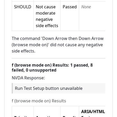
SHOULD
Not cause
Passed
None
moderate
negative
side effects
The command 'Down Arrow then Down Arrow
(browse mode on)' did not cause any negative
side effects.
f (browse mode on)
Results:
1
passed,
8
failed,
0 unsupported
NVDA
Response:
Run Test Setup button unavailable
f (browse mode on)
Results
ARIA/HTML