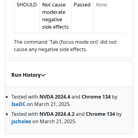
SHOULD
Not cause
Passed
None
moderate
negative
side effects
The command 'Tab (focus mode on)' did not
cause any negative side effects.
Run History
Tested with
NVDA
2024.4
and
Chrome
134
by
IsaDC
on
March 21, 2025
.
Tested with
NVDA
2024.4.2
and
Chrome
134
by
jscholes
on
March 21, 2025
.