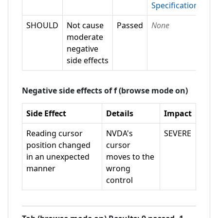
Specification
SHOULD
Not cause
Passed
None
moderate
negative
side effects
Negative side effects of
f (browse mode on)
Side Effect
Details
Impact
Reading cursor
NVDA's
SEVERE
position changed
cursor
in an unexpected
moves to the
manner
wrong
control