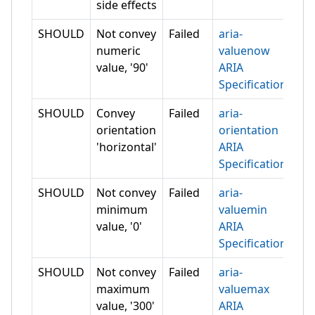
side effects
SHOULD
Not convey
Failed
aria-
numeric
valuenow
value, '90'
ARIA
Specification
SHOULD
Convey
Failed
aria-
orientation
orientation
'horizontal'
ARIA
Specification
SHOULD
Not convey
Failed
aria-
minimum
valuemin
value, '0'
ARIA
Specification
SHOULD
Not convey
Failed
aria-
maximum
valuemax
value, '300'
ARIA