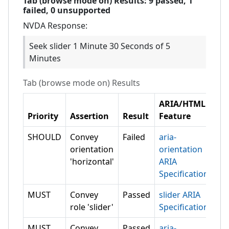
Tab (browse mode on)
Results:
9
passed,
1
failed,
0 unsupported
NVDA
Response:
Seek slider 1 Minute 30 Seconds of 5
Minutes
Tab (browse mode on)
Results
ARIA/HTML
Priority
Assertion
Result
Feature
SHOULD
Convey
Failed
aria-
orientation
orientation
'horizontal'
ARIA
Specification
MUST
Convey
Passed
slider ARIA
role 'slider'
Specification
MUST
Convey
Passed
aria-