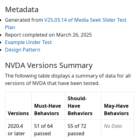
Metadata
Generated from
V25.03.14
of
Media Seek Slider
Test
Plan
Report completed on
March 26, 2025
Example Under Test
Design Pattern
NVDA Versions Summary
The following table displays a summary of data for all
versions of
NVDA
that have been tested.
Should-
Must-Have
Have
May-Have
Versions
Behaviors
Behaviors
Behaviors
2020.4
51 of 64
55 of 72
No Data
or later
passed
passed