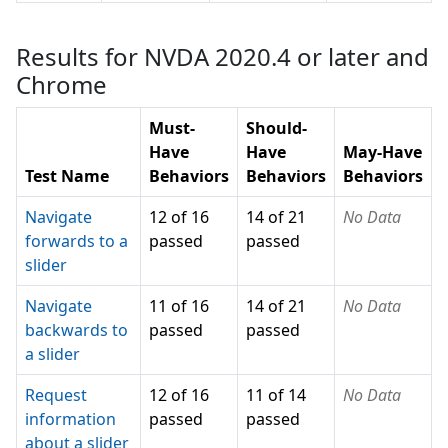
Results for NVDA 2020.4 or later and
Chrome
Must-
Should-
Have
Have
May-Have
Test Name
Behaviors
Behaviors
Behaviors
Navigate
12 of 16
14 of 21
No Data
forwards to a
passed
passed
slider
Navigate
11 of 16
14 of 21
No Data
backwards to
passed
passed
a slider
Request
12 of 16
11 of 14
No Data
information
passed
passed
about a slider