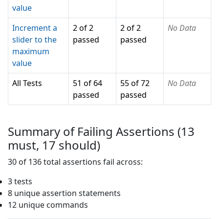
value
Increment a
2 of 2
2 of 2
No Data
slider to the
passed
passed
maximum
value
All Tests
51 of 64
55 of 72
No Data
passed
passed
Summary of Failing Assertions (
13
must,
17
should)
30
of
136
total assertions fail across:
3
test
s
8
unique assertion statement
s
12
unique command
s