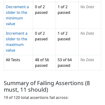
Decrement a
0 of 2
1 of 2
No Data
slider to the
passed
passed
minimum
value
Increment a
0 of 2
1 of 2
No Data
slider to the
passed
passed
maximum
value
All Tests
48 of 56
53 of 64
No Data
passed
passed
Summary of Failing Assertions (
8
must,
11
should)
19
of
120
total assertions fail across: