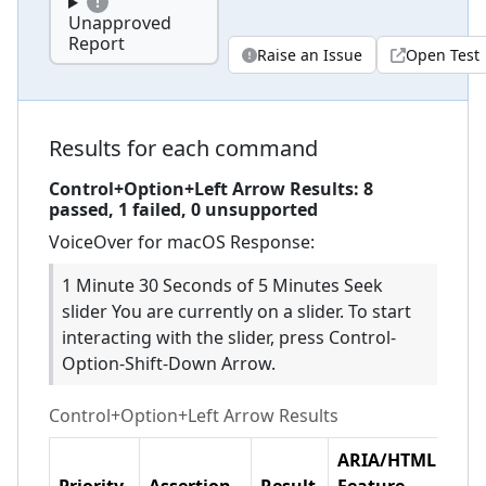
Unapproved
Report
Raise an Issue
Open Test
Results for each command
Control+Option+Left Arrow
Results:
8
passed,
1
failed,
0 unsupported
VoiceOver for macOS
Response:
1 Minute 30 Seconds of 5 Minutes Seek
slider You are currently on a slider. To start
interacting with the slider, press Control-
Option-Shift-Down Arrow.
Control+Option+Left Arrow
Results
ARIA/HTML