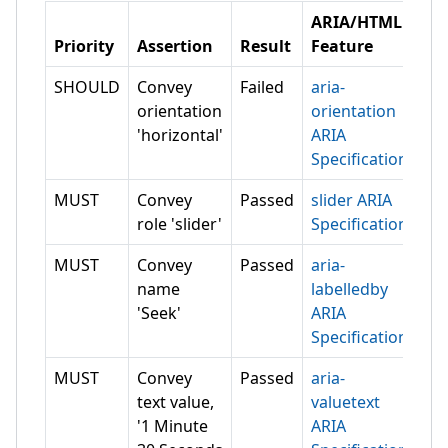
ARIA/HTML
Priority
Assertion
Result
Feature
SHOULD
Convey
Failed
aria-
orientation
orientation
'horizontal'
ARIA
Specification
MUST
Convey
Passed
slider ARIA
role 'slider'
Specification
MUST
Convey
Passed
aria-
name
labelledby
'Seek'
ARIA
Specification
MUST
Convey
Passed
aria-
text value,
valuetext
'1 Minute
ARIA