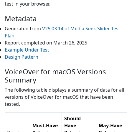
test in your browser.
Metadata
Generated from
V25.03.14
of
Media Seek Slider
Test
Plan
Report completed on
March 26, 2025
Example Under Test
Design Pattern
VoiceOver for macOS Versions
Summary
The following table displays a summary of data for all
versions of
VoiceOver for macOS
that have been
tested.
Should-
Must-Have
Have
May-Have