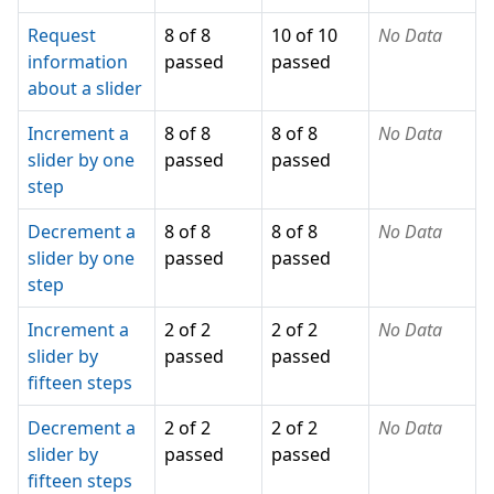
Request
8 of 8
10 of 10
No Data
information
passed
passed
about a slider
Increment a
8 of 8
8 of 8
No Data
slider by one
passed
passed
step
Decrement a
8 of 8
8 of 8
No Data
slider by one
passed
passed
step
Increment a
2 of 2
2 of 2
No Data
slider by
passed
passed
fifteen steps
Decrement a
2 of 2
2 of 2
No Data
slider by
passed
passed
fifteen steps