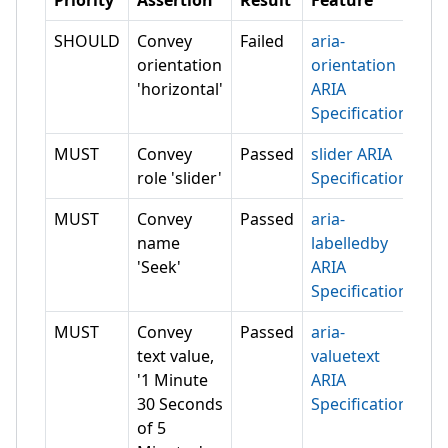
Priority
Assertion
Result
Feature
SHOULD
Convey
Failed
aria-
orientation
orientation
'horizontal'
ARIA
Specification
MUST
Convey
Passed
slider ARIA
role 'slider'
Specification
MUST
Convey
Passed
aria-
name
labelledby
'Seek'
ARIA
Specification
MUST
Convey
Passed
aria-
text value,
valuetext
'1 Minute
ARIA
30 Seconds
Specification
of 5