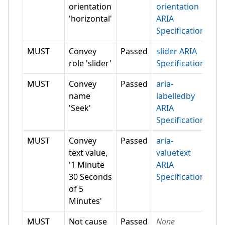
orientation
orientation
'horizontal'
ARIA
Specification
MUST
Convey
Passed
slider ARIA
role 'slider'
Specification
MUST
Convey
Passed
aria-
name
labelledby
'Seek'
ARIA
Specification
MUST
Convey
Passed
aria-
text value,
valuetext
'1 Minute
ARIA
30 Seconds
Specification
of 5
Minutes'
MUST
Not cause
Passed
None