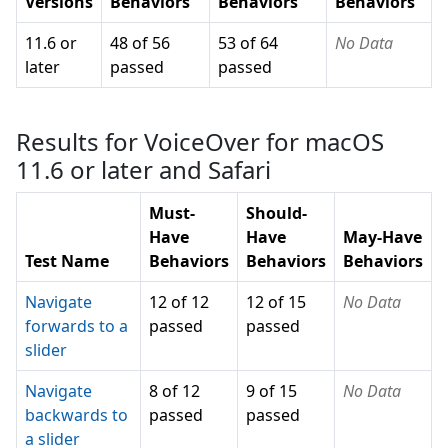
Versions
Behaviors
Behaviors
Behaviors
11.6 or
48 of 56
53 of 64
No Data
later
passed
passed
Results for VoiceOver for macOS
11.6 or later and Safari
Must-
Should-
Have
Have
May-Have
Test Name
Behaviors
Behaviors
Behaviors
Navigate
12 of 12
12 of 15
No Data
forwards to a
passed
passed
slider
Navigate
8 of 12
9 of 15
No Data
backwards to
passed
passed
a slider