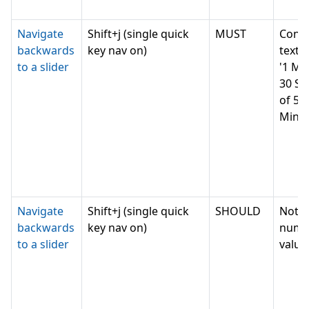
Navigate
Shift+j (single quick
MUST
Conv
backwards
key nav on)
text v
to a slider
'1 Mi
30 Se
of 5
Minut
Navigate
Shift+j (single quick
SHOULD
Not c
backwards
key nav on)
nume
to a slider
value,