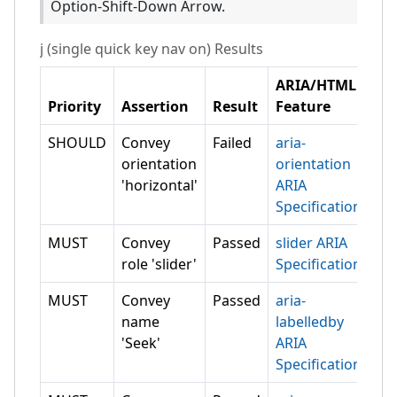
Option-Shift-Down Arrow.
j (single quick key nav on)
Results
ARIA/HTML
Priority
Assertion
Result
Feature
SHOULD
Convey
Failed
aria-
orientation
orientation
'horizontal'
ARIA
Specification
MUST
Convey
Passed
slider ARIA
role 'slider'
Specification
MUST
Convey
Passed
aria-
name
labelledby
'Seek'
ARIA
Specification