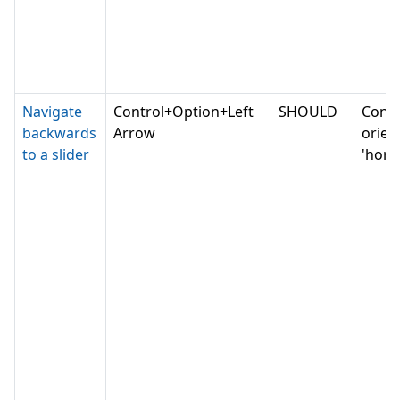
Navigate
Control+Option+Left
SHOULD
Conv
backwards
Arrow
orien
to a slider
'horiz