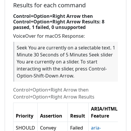
Results for each command
Control+Option+Right Arrow then
Control+Option+Right Arrow
Results:
8
passed,
1
failed,
0 unsupported
VoiceOver for macOS
Response:
Seek You are currently on a selectable text. 1
Minute 30 Seconds of 5 Minutes Seek slider
You are currently on a slider. To start
interacting with the slider, press Control-
Option-Shift-Down Arrow.
Control+Option+Right Arrow then
Control+Option+Right Arrow
Results
ARIA/HTML
Priority
Assertion
Result
Feature
SHOULD
Convey
Failed
aria-