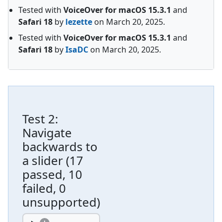
Tested with
VoiceOver for macOS
15.3.1
and
Safari
18
by
lezette
on
March 20, 2025
.
Tested with
VoiceOver for macOS
15.3.1
and
Safari
18
by
IsaDC
on
March 20, 2025
.
Test
2
:
Navigate
backwards to
a slider
(
17
passed, 10
failed, 0
unsupported
)