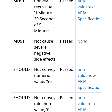
MUST
Convey
Passed
aria-
text value,
valuetext
'1 Minute
ARIA
30 Seconds
Specification
of 5
Minutes'
MUST
Not cause
Passed
None
severe
negative
side effects
SHOULD
Not convey
Passed
aria-
numeric
valuenow
value, '90'
ARIA
Specification
SHOULD
Not convey
Passed
aria-
minimum
valuemin
value, '0'
ARIA