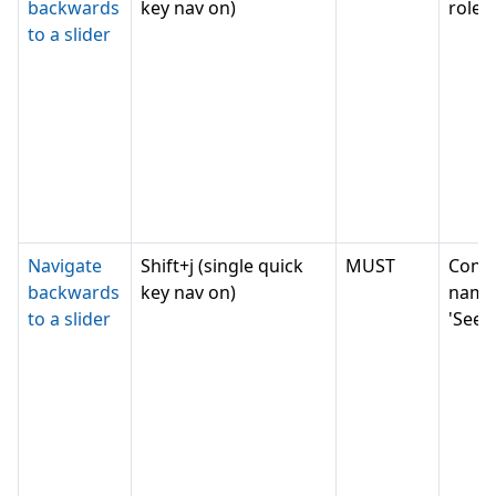
backwards
key nav on)
role '
to a slider
Navigate
Shift+j (single quick
MUST
Conv
backwards
key nav on)
name
to a slider
'Seek