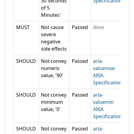
30 Seconds
Specification
of 5
Minutes'
MUST
Not cause
Passed
None
severe
negative
side effects
SHOULD
Not convey
Passed
aria-
numeric
valuenow
value, '90'
ARIA
Specification
SHOULD
Not convey
Passed
aria-
minimum
valuemin
value, '0'
ARIA
Specification
SHOULD
Not convey
Passed
aria-