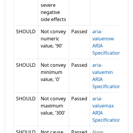
severe
negative
side effects
SHOULD
Not convey
Passed
aria-
numeric
valuenow
value, '90'
ARIA
Specification
SHOULD
Not convey
Passed
aria-
minimum
valuemin
value, '0'
ARIA
Specification
SHOULD
Not convey
Passed
aria-
maximum
valuemax
value, '300'
ARIA
Specification
SHOULD
Not cause
Passed
None