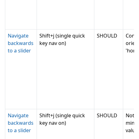
Navigate
Shift+j (single quick
SHOULD
Conv
backwards
key nav on)
orien
to a slider
'horiz
Navigate
Shift+j (single quick
SHOULD
Not c
backwards
key nav on)
mini
to a slider
value,