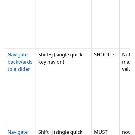
Navigate
Shift+j (single quick
SHOULD
Not c
backwards
key nav on)
max
to a slider
value,
Navigate
Shift+j (single quick
MUST
not c