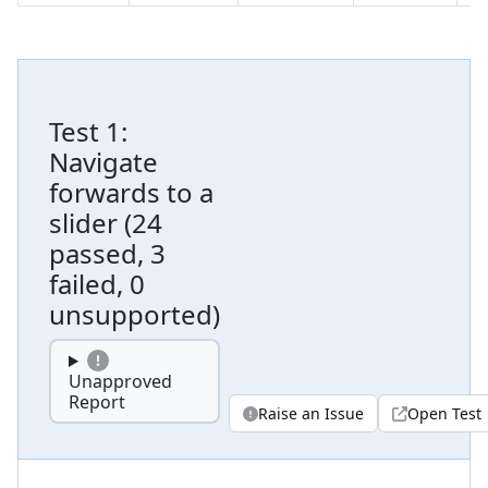
Test
1
:
Navigate
forwards to a
slider
(
24
passed, 3
failed, 0
unsupported
)
Unapproved
Report
Raise an Issue
Open Test