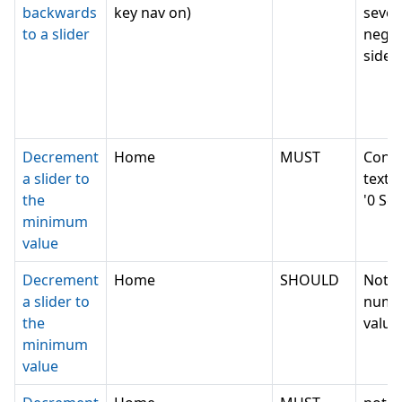
backwards
key nav on)
sever
to a slider
negat
side e
Decrement
Home
MUST
Conv
a slider to
text v
the
'0 Se
minimum
value
Decrement
Home
SHOULD
Not c
a slider to
nume
the
value,
minimum
value