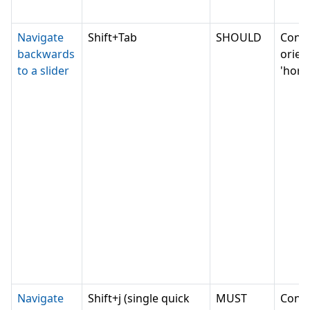
Navigate
Shift+Tab
SHOULD
Conv
backwards
orien
to a slider
'horiz
Navigate
Shift+j (single quick
MUST
Conv