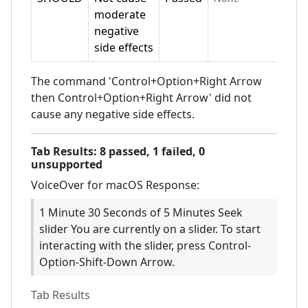
moderate
negative
side effects
The command 'Control+Option+Right Arrow
then Control+Option+Right Arrow' did not
cause any negative side effects.
Tab
Results:
8
passed,
1
failed,
0
unsupported
VoiceOver for macOS
Response:
1 Minute 30 Seconds of 5 Minutes Seek
slider You are currently on a slider. To start
interacting with the slider, press Control-
Option-Shift-Down Arrow.
Tab
Results