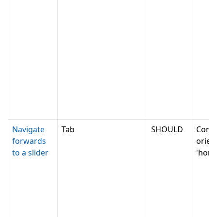
Navigate
Tab
SHOULD
Conv
forwards
orien
to a slider
'horiz