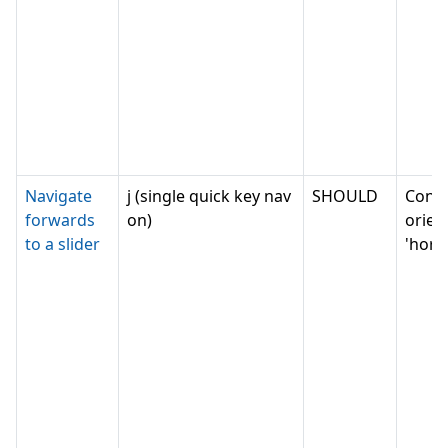
Navigate
j (single quick key nav
SHOULD
Conv
forwards
on)
orien
to a slider
'horiz