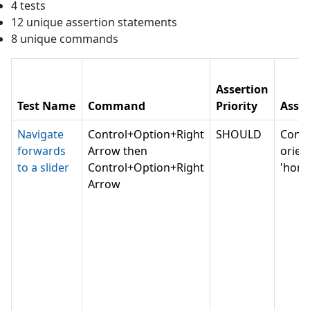
4
test
s
12
unique assertion statement
s
8
unique command
s
Assertion
Test Name
Command
Priority
Asser
Navigate
Control+Option+Right
SHOULD
Conv
forwards
Arrow then
orien
to a slider
Control+Option+Right
'horiz
Arrow