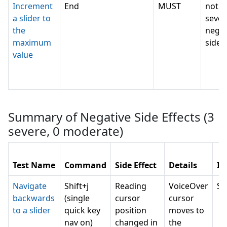
Increment
End
MUST
not c
a slider to
sever
the
negat
maximum
side e
value
Summary of Negative Side Effects (
3
severe,
0
moderate)
Test Name
Command
Side Effect
Details
Im
Navigate
Shift+j
Reading
VoiceOver
SE
backwards
(single
cursor
cursor
to a slider
quick key
position
moves to
nav on)
changed in
the