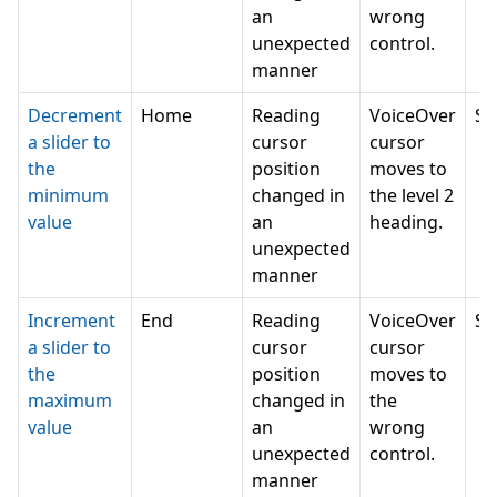
an
wrong
unexpected
control.
manner
Decrement
Home
Reading
VoiceOver
SE
a slider to
cursor
cursor
the
position
moves to
minimum
changed in
the level 2
value
an
heading.
unexpected
manner
Increment
End
Reading
VoiceOver
SE
a slider to
cursor
cursor
the
position
moves to
maximum
changed in
the
value
an
wrong
unexpected
control.
manner