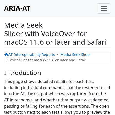
ARIA-AT
Media Seek
Slider
with
VoiceOver for
macOS 11.6 or later and Safari
AT Interoperability Reports
Media Seek Slider
VoiceOver for macOS 11.6 or later and Safari
Introduction
This page shows detailed results for each test,
including individual commands that the tester entered
into the AT, the output which was captured from the
AT in response, and whether that output was deemed
passing or failing for each of the assertions. The open
test button next to each test allows you to preview the