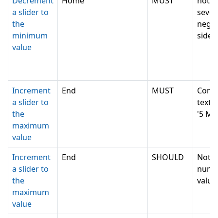
Decrement
Home
MUST
not c
a slider to
sever
the
negat
minimum
side e
value
Increment
End
MUST
Conv
a slider to
text v
the
'5 Mi
maximum
value
Increment
End
SHOULD
Not c
a slider to
nume
the
value,
maximum
value