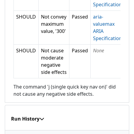
Specification
SHOULD
Not convey
Passed
aria-
maximum
valuemax
value, '300'
ARIA
Specification
SHOULD
Not cause
Passed
None
moderate
negative
side effects
The command 'j (single quick key nav on)' did
not cause any negative side effects.
Run History