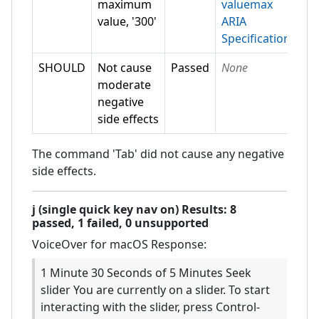
maximum
valuemax
value, '300'
ARIA
Specification
SHOULD
Not cause
Passed
None
moderate
negative
side effects
The command 'Tab' did not cause any negative
side effects.
j (single quick key nav on)
Results:
8
passed,
1
failed,
0 unsupported
VoiceOver for macOS
Response:
1 Minute 30 Seconds of 5 Minutes Seek
slider You are currently on a slider. To start
interacting with the slider, press Control-