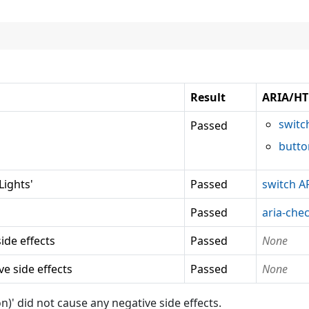
Result
ARIA/HT
switc
Passed
butto
ights'
Passed
switch A
Passed
aria-che
ide effects
Passed
None
e side effects
Passed
None
did not cause any negative side effects.