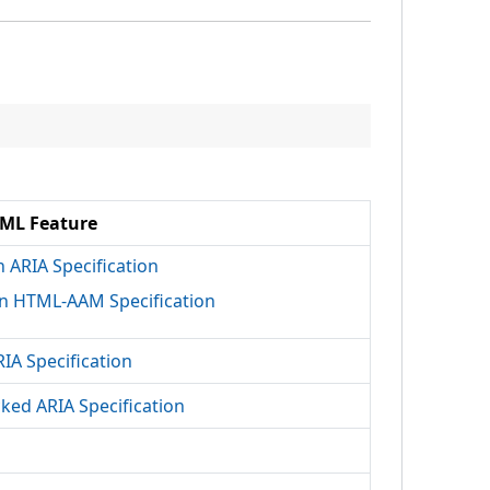
ML Feature
h ARIA Specification
n HTML-AAM Specification
RIA Specification
cked ARIA Specification