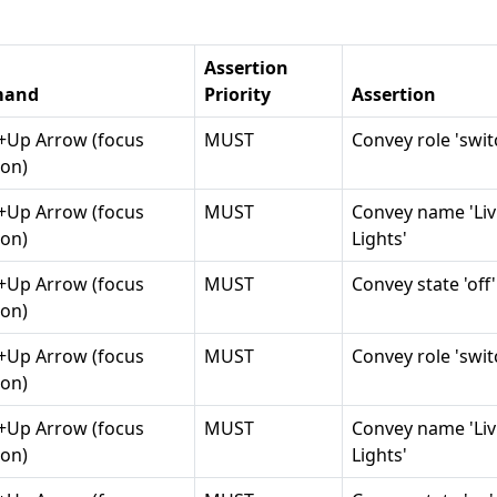
Assertion
and
Priority
Assertion
t+Up Arrow (focus
MUST
Convey role 'swit
on)
t+Up Arrow (focus
MUST
Convey name 'Li
on)
Lights'
t+Up Arrow (focus
MUST
Convey state 'off'
on)
t+Up Arrow (focus
MUST
Convey role 'swit
on)
t+Up Arrow (focus
MUST
Convey name 'Li
on)
Lights'