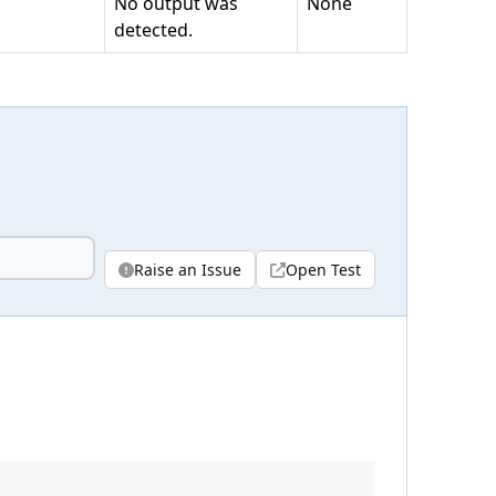
No output was
None
detected.
Raise an Issue
Open Test