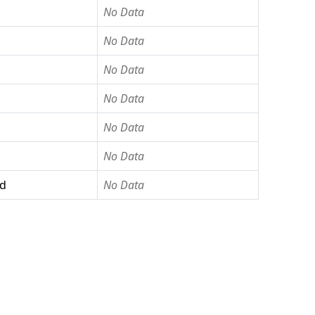
No Data
No Data
No Data
No Data
No Data
No Data
ed
No Data