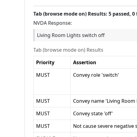
Tab (browse mode on)
Results:
5
passed,
0
NVDA
Response:
Living Room Lights switch off
Tab (browse mode on)
Results
Priority
Assertion
MUST
Convey role 'switch'
MUST
Convey name 'Living Room L
MUST
Convey state 'off'
MUST
Not cause severe negative s