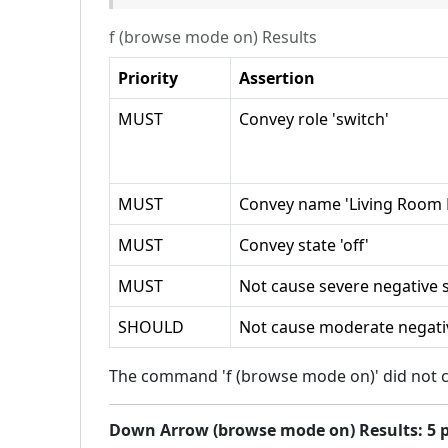
f (browse mode on)
Results
Priority
Assertion
MUST
Convey role 'switch'
MUST
Convey name 'Living Room L
MUST
Convey state 'off'
MUST
Not cause severe negative s
SHOULD
Not cause moderate negativ
The command 'f (browse mode on)' did not ca
Down Arrow (browse mode on)
Results:
5
p