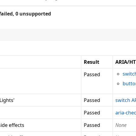
failed,
0 unsupported
Result
ARIA/HT
switc
Passed
butto
ights'
Passed
switch A
Passed
aria-che
ide effects
Passed
None