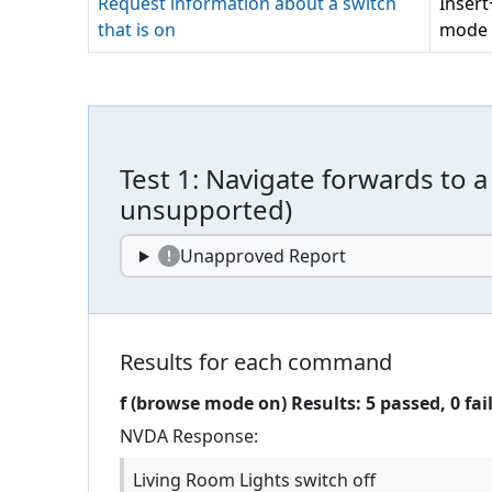
Request information about a switch
Inser
that is on
mode 
Test
1
:
Navigate forwards to a 
unsupported
)
Unapproved Report
Results for each command
f (browse mode on)
Results:
5
passed,
0
fai
NVDA
Response:
Living Room Lights switch off