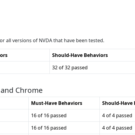
r all versions of
NVDA
that have been tested.
ors
Should-Have Behaviors
32 of 32 passed
r and Chrome
Must-Have Behaviors
Should-Have 
16 of 16 passed
4 of 4 passed
16 of 16 passed
4 of 4 passed