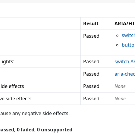
Result
ARIA/HT
switc
Passed
butto
ights'
Passed
switch A
Passed
aria-che
ide effects
Passed
None
e side effects
Passed
None
use any negative side effects.
assed,
0
failed,
0 unsupported