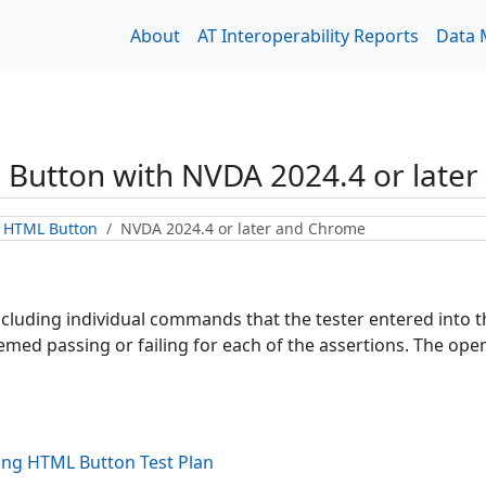
About
AT Interoperability Reports
Data
 Button
with
NVDA 2024.4 or late
g HTML Button
NVDA 2024.4 or later and Chrome
including individual commands that the tester entered into
ed passing or failing for each of the assertions. The open 
ing HTML Button
Test Plan