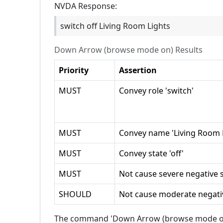
NVDA
Response:
switch off Living Room Lights
Down Arrow (browse mode on)
Results
Priority
Assertion
MUST
Convey role 'switch'
MUST
Convey name 'Living Room L
MUST
Convey state 'off'
MUST
Not cause severe negative s
SHOULD
Not cause moderate negativ
The command 'Down Arrow (browse mode on)' 