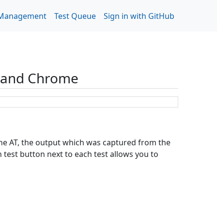
 Management
Test Queue
Sign in with GitHub
r and Chrome
 the AT, the output which was captured from the
test button next to each test allows you to