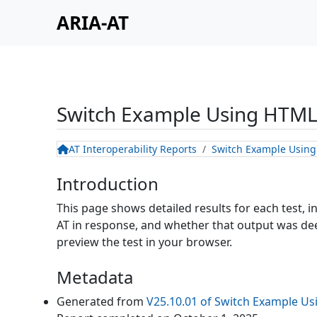
ARIA-AT
Switch Example Using HTML
AT Interoperability Reports
Switch Example Usin
Introduction
This page shows detailed results for each test, 
AT in response, and whether that output was deem
preview the test in your browser.
Metadata
Generated from
V25.10.01
of
Switch Example Us