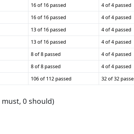
16 of 16 passed
4 of 4 passed
16 of 16 passed
4 of 4 passed
13 of 16 passed
4 of 4 passed
13 of 16 passed
4 of 4 passed
8 of 8 passed
4 of 4 passed
8 of 8 passed
4 of 4 passed
106 of 112 passed
32 of 32 pass
must,
0
should)