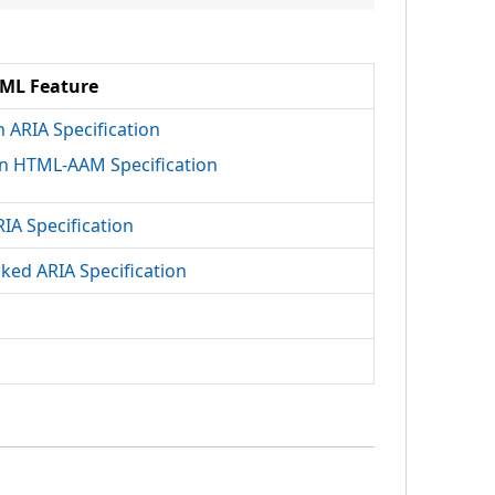
ML Feature
h ARIA Specification
n HTML-AAM Specification
RIA Specification
cked ARIA Specification