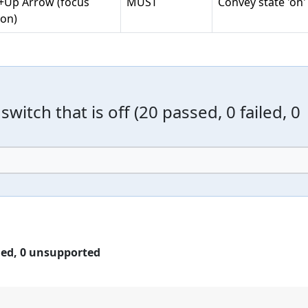
t+Up Arrow (focus
MUST
Convey state 'on'
on)
switch that is off
(
20 passed, 0 failed, 0
led,
0 unsupported