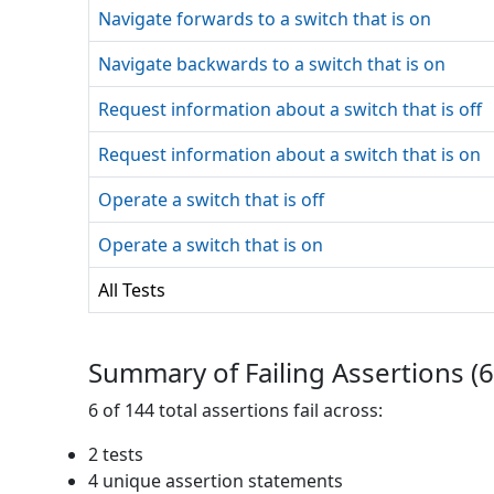
Navigate forwards to a switch that is on
Navigate backwards to a switch that is on
Request information about a switch that is off
Request information about a switch that is on
Operate a switch that is off
Operate a switch that is on
All Tests
Summary of Failing Assertions (
6
6
of
144
total assertions fail across:
2
test
s
4
unique assertion statement
s