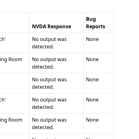
Bug
NVDA
Response
Reports
ch'
No output was
None
detected.
ving Room
No output was
None
detected.
No output was
None
detected.
ch'
No output was
None
detected.
ving Room
No output was
None
detected.