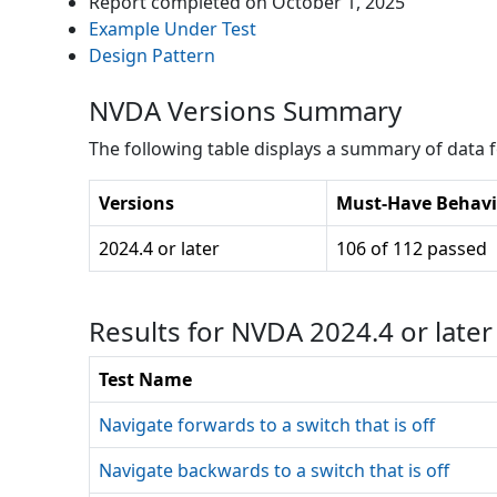
Report completed on
October 1, 2025
Example Under Test
Design Pattern
NVDA Versions Summary
The following table displays a summary of data fo
Versions
Must-Have Behavi
2024.4 or later
106 of 112 passed
Results for NVDA 2024.4 or late
Test Name
Navigate forwards to a switch that is off
Navigate backwards to a switch that is off