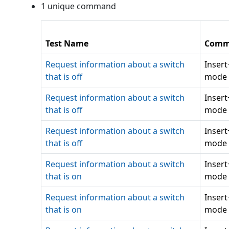
1
unique command
Test Name
Comm
Request information about a switch
Inser
that is off
mode 
Request information about a switch
Inser
that is off
mode 
Request information about a switch
Inser
that is off
mode 
Request information about a switch
Inser
that is on
mode 
Request information about a switch
Inser
that is on
mode 