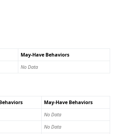
May-Have Behaviors
No Data
Behaviors
May-Have Behaviors
No Data
No Data