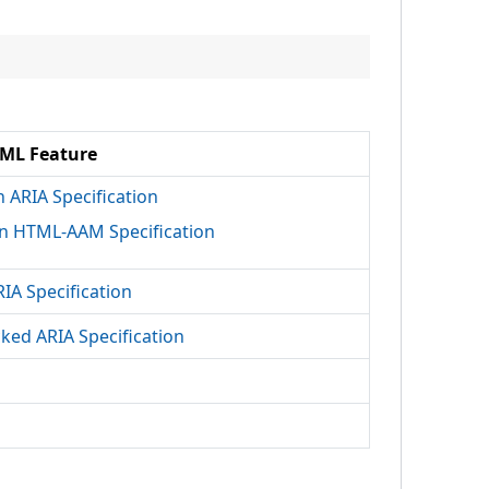
ML Feature
h ARIA Specification
n HTML-AAM Specification
RIA Specification
cked ARIA Specification