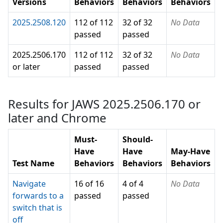
Versions
Behaviors
Behaviors
Behaviors
2025.2508.120
112 of 112
32 of 32
No Data
passed
passed
2025.2506.170
112 of 112
32 of 32
No Data
or later
passed
passed
Results for JAWS 2025.2506.170 or
later and Chrome
Must-
Should-
Have
Have
May-Have
Test Name
Behaviors
Behaviors
Behaviors
Navigate
16 of 16
4 of 4
No Data
forwards to a
passed
passed
switch that is
off