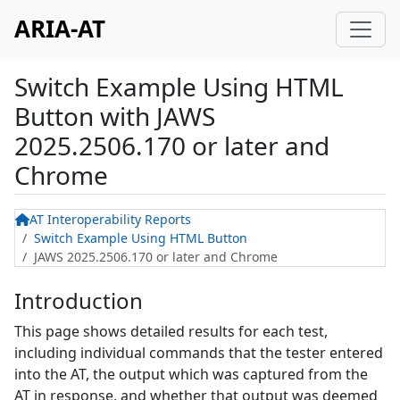
ARIA-AT
Switch Example Using HTML
Button
with
JAWS
2025.2506.170 or later and
Chrome
AT Interoperability Reports
Switch Example Using HTML Button
JAWS 2025.2506.170 or later and Chrome
Introduction
This page shows detailed results for each test,
including individual commands that the tester entered
into the AT, the output which was captured from the
AT in response, and whether that output was deemed