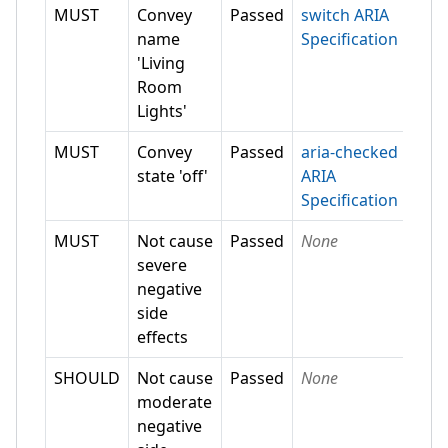
MUST
Convey
Passed
switch ARIA
name
Specification
'Living
Room
Lights'
MUST
Convey
Passed
aria-checked
state 'off'
ARIA
Specification
MUST
Not cause
Passed
None
severe
negative
side
effects
SHOULD
Not cause
Passed
None
moderate
negative