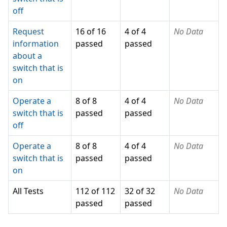
off
Request
16 of 16
4 of 4
No Data
information
passed
passed
about a
switch that is
on
Operate a
8 of 8
4 of 4
No Data
switch that is
passed
passed
off
Operate a
8 of 8
4 of 4
No Data
switch that is
passed
passed
on
All Tests
112 of 112
32 of 32
No Data
passed
passed