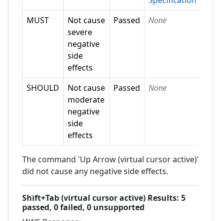
Specification
MUST
Not cause
Passed
None
severe
negative
side
effects
SHOULD
Not cause
Passed
None
moderate
negative
side
effects
The command 'Up Arrow (virtual cursor active)'
did not cause any negative side effects.
Shift+Tab (virtual cursor active)
Results:
5
passed,
0
failed,
0 unsupported