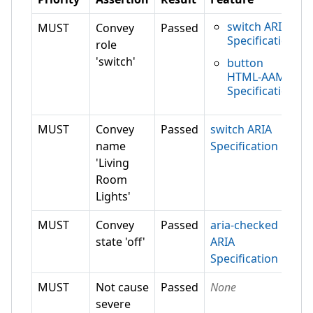
switch ARIA
MUST
Convey
Passed
Specification
role
'switch'
button
HTML-AAM
Specification
MUST
Convey
Passed
switch ARIA
name
Specification
'Living
Room
Lights'
MUST
Convey
Passed
aria-checked
state 'off'
ARIA
Specification
MUST
Not cause
Passed
None
severe