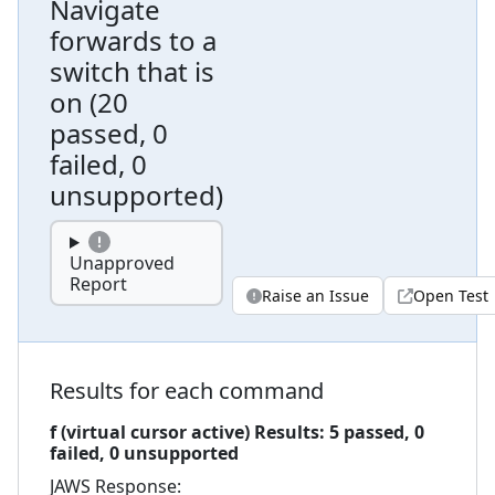
Navigate
forwards to a
switch that is
on
(
20
passed, 0
failed, 0
unsupported
)
Unapproved
Report
Raise an Issue
Open Test
Results for each command
f (virtual cursor active)
Results:
5
passed,
0
failed,
0 unsupported
JAWS
Response: