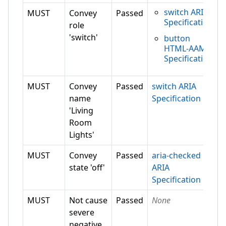
switch ARIA
MUST
Convey
Passed
Specification
role
'switch'
button
HTML-AAM
Specification
MUST
Convey
Passed
switch ARIA
name
Specification
'Living
Room
Lights'
MUST
Convey
Passed
aria-checked
state 'off'
ARIA
Specification
MUST
Not cause
Passed
None
severe
negative