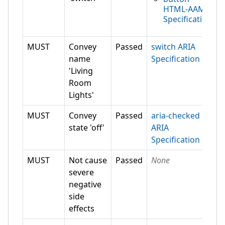
HTML-AAM
Specification
MUST
Convey
Passed
switch ARIA
name
Specification
'Living
Room
Lights'
MUST
Convey
Passed
aria-checked
state 'off'
ARIA
Specification
MUST
Not cause
Passed
None
severe
negative
side
effects