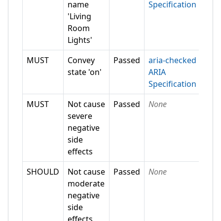
name
Specification
'Living
Room
Lights'
MUST
Convey
Passed
aria-checked
state 'on'
ARIA
Specification
MUST
Not cause
Passed
None
severe
negative
side
effects
SHOULD
Not cause
Passed
None
moderate
negative
side
effects