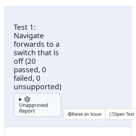
Test
1
:
Navigate
forwards to a
switch that is
off
(
20
passed, 0
failed, 0
unsupported
)
Unapproved
Report
Raise an Issue
Open Test