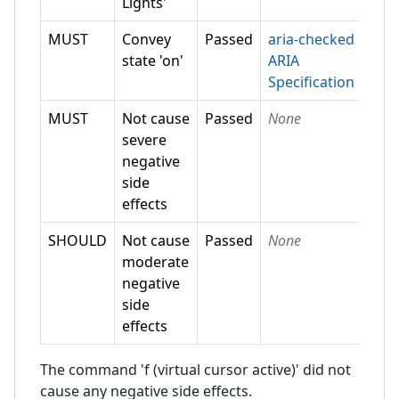
Lights'
MUST
Convey
Passed
aria-checked
state 'on'
ARIA
Specification
MUST
Not cause
Passed
None
severe
negative
side
effects
SHOULD
Not cause
Passed
None
moderate
negative
side
effects
The command 'f (virtual cursor active)' did not
cause any negative side effects.