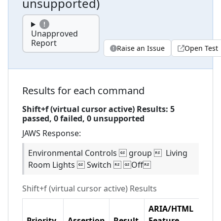
unsupported
)
Unapproved
Report
Raise an Issue
Open Test
Results for each command
Shift+f (virtual cursor active)
Results:
5
passed,
0
failed,
0 unsupported
JAWS
Response:
Environmental Controls  group  Living
Room Lights  Switch  Off
Shift+f (virtual cursor active)
Results
ARIA/HTML
Priority
Assertion
Result
Feature