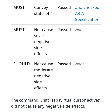
MUST
Convey
Passed
aria-checked
state 'off'
ARIA
Specification
MUST
Not cause
Passed
None
severe
negative
side
effects
SHOULD
Not cause
Passed
None
moderate
negative
side
effects
The command 'Shift+Tab (virtual cursor active)'
did not cause any negative side effects.