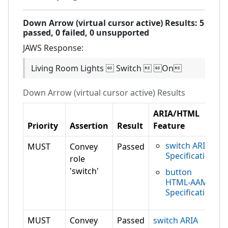
Down Arrow (virtual cursor active)
Results:
5
passed,
0
failed,
0 unsupported
JAWS
Response:
Living Room Lights  Switch  On
Down Arrow (virtual cursor active)
Results
ARIA/HTML
Priority
Assertion
Result
Feature
switch ARIA
MUST
Convey
Passed
Specification
role
'switch'
button
HTML-AAM
Specification
MUST
Convey
Passed
switch ARIA