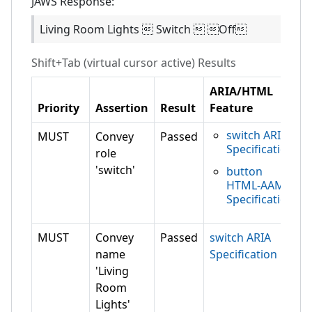
JAWS
Response:
Living Room Lights  Switch  Off
Shift+Tab (virtual cursor active)
Results
ARIA/HTML
Priority
Assertion
Result
Feature
switch ARIA
MUST
Convey
Passed
Specification
role
'switch'
button
HTML-AAM
Specification
MUST
Convey
Passed
switch ARIA
name
Specification
'Living
Room
Lights'