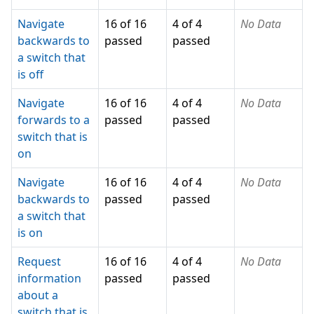
Navigate
16 of 16
4 of 4
No Data
backwards to
passed
passed
a switch that
is off
Navigate
16 of 16
4 of 4
No Data
forwards to a
passed
passed
switch that is
on
Navigate
16 of 16
4 of 4
No Data
backwards to
passed
passed
a switch that
is on
Request
16 of 16
4 of 4
No Data
information
passed
passed
about a
switch that is