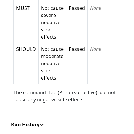
MUST
Not cause
Passed
None
severe
negative
side
effects
SHOULD
Not cause
Passed
None
moderate
negative
side
effects
The command 'Tab (PC cursor active)' did not
cause any negative side effects.
Run History