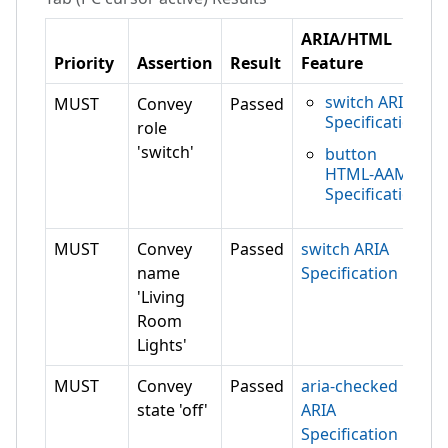
ARIA/HTML
Priority
Assertion
Result
Feature
switch ARIA
MUST
Convey
Passed
Specification
role
'switch'
button
HTML-AAM
Specification
MUST
Convey
Passed
switch ARIA
name
Specification
'Living
Room
Lights'
MUST
Convey
Passed
aria-checked
state 'off'
ARIA
Specification