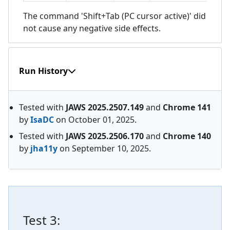
The command 'Shift+Tab (PC cursor active)' did
not cause any negative side effects.
Run History
Tested with
JAWS
2025.2507.149
and
Chrome
141
by
IsaDC
on
October 01, 2025
.
Tested with
JAWS
2025.2506.170
and
Chrome
140
by
jha11y
on
September 10, 2025
.
Test
3
: