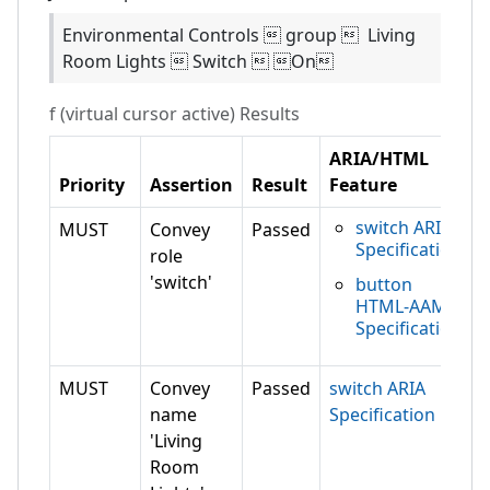
Environmental Controls  group  Living
Room Lights  Switch  On
f (virtual cursor active)
Results
ARIA/HTML
Priority
Assertion
Result
Feature
switch ARIA
MUST
Convey
Passed
Specification
role
'switch'
button
HTML-AAM
Specification
MUST
Convey
Passed
switch ARIA
name
Specification
'Living
Room