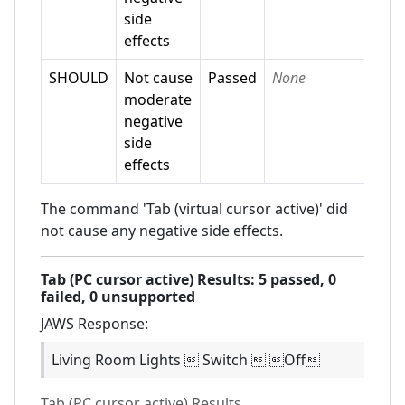
side
effects
SHOULD
Not cause
Passed
None
moderate
negative
side
effects
The command 'Tab (virtual cursor active)' did
not cause any negative side effects.
Tab (PC cursor active)
Results:
5
passed,
0
failed,
0 unsupported
JAWS
Response:
Living Room Lights  Switch  Off
Tab (PC cursor active)
Results