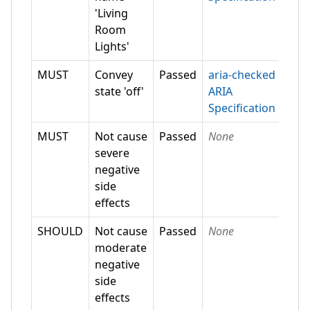
'Living
Room
Lights'
MUST
Convey
Passed
aria-checked
state 'off'
ARIA
Specification
MUST
Not cause
Passed
None
severe
negative
side
effects
SHOULD
Not cause
Passed
None
moderate
negative
side
effects