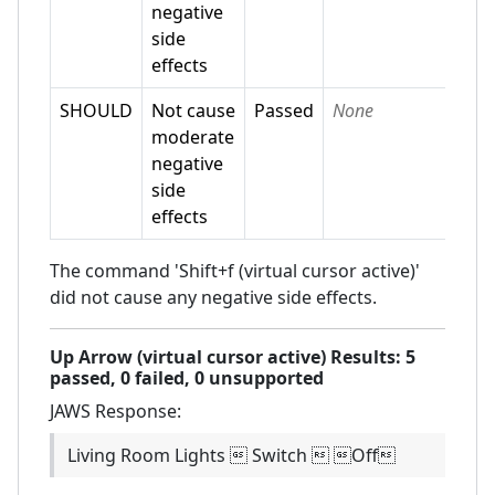
negative
side
effects
SHOULD
Not cause
Passed
None
moderate
negative
side
effects
The command 'Shift+f (virtual cursor active)'
did not cause any negative side effects.
Up Arrow (virtual cursor active)
Results:
5
passed,
0
failed,
0 unsupported
JAWS
Response:
Living Room Lights  Switch  Off