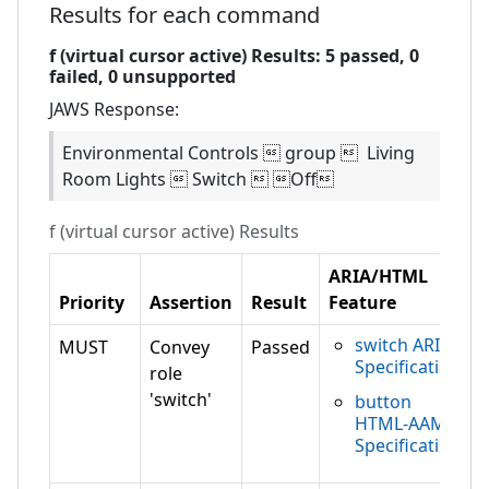
Results for each command
f (virtual cursor active)
Results:
5
passed,
0
failed,
0 unsupported
JAWS
Response:
Environmental Controls  group  Living
Room Lights  Switch  Off
f (virtual cursor active)
Results
ARIA/HTML
Priority
Assertion
Result
Feature
switch ARIA
MUST
Convey
Passed
Specification
role
'switch'
button
HTML-AAM
Specification