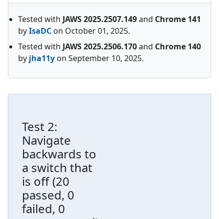
Tested with
JAWS
2025.2507.149
and
Chrome
141
by
IsaDC
on
October 01, 2025
.
Tested with
JAWS
2025.2506.170
and
Chrome
140
by
jha11y
on
September 10, 2025
.
Test
2
:
Navigate
backwards to
a switch that
is off
(
20
passed, 0
failed, 0