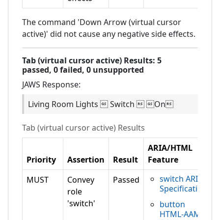
The command 'Down Arrow (virtual cursor
active)' did not cause any negative side effects.
Tab (virtual cursor active)
Results:
5
passed,
0
failed,
0 unsupported
JAWS
Response:
Living Room Lights  Switch  On
Tab (virtual cursor active)
Results
ARIA/HTML
Priority
Assertion
Result
Feature
switch ARIA
MUST
Convey
Passed
Specification
role
'switch'
button
HTML-AAM