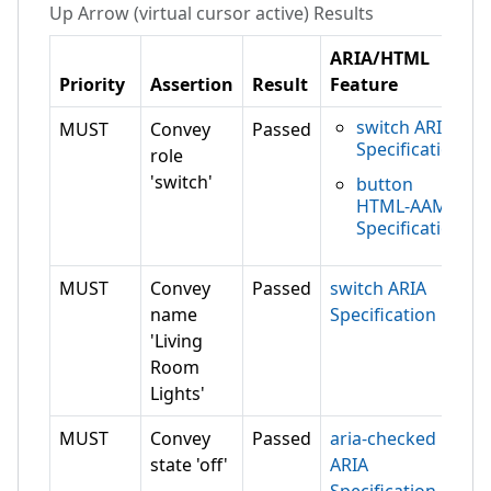
Up Arrow (virtual cursor active)
Results
ARIA/HTML
Priority
Assertion
Result
Feature
switch ARIA
MUST
Convey
Passed
Specification
role
'switch'
button
HTML-AAM
Specification
MUST
Convey
Passed
switch ARIA
name
Specification
'Living
Room
Lights'
MUST
Convey
Passed
aria-checked
state 'off'
ARIA