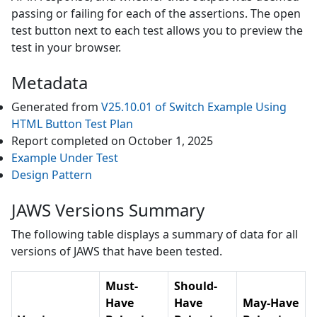
passing or failing for each of the assertions. The open
test button next to each test allows you to preview the
test in your browser.
Metadata
Generated from
V25.10.01
of
Switch Example Using
HTML Button
Test Plan
Report completed on
October 1, 2025
Example Under Test
Design Pattern
JAWS Versions Summary
The following table displays a summary of data for all
versions of
JAWS
that have been tested.
Must-
Should-
Have
Have
May-Have