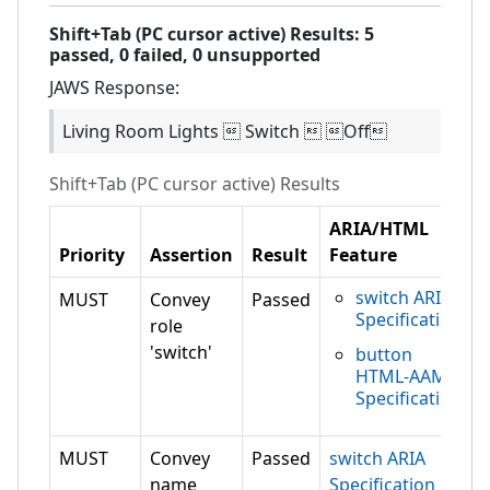
Shift+Tab (PC cursor active)
Results:
5
passed,
0
failed,
0 unsupported
JAWS
Response:
Living Room Lights  Switch  Off
Shift+Tab (PC cursor active)
Results
ARIA/HTML
Priority
Assertion
Result
Feature
switch ARIA
MUST
Convey
Passed
Specification
role
'switch'
button
HTML-AAM
Specification
MUST
Convey
Passed
switch ARIA
name
Specification