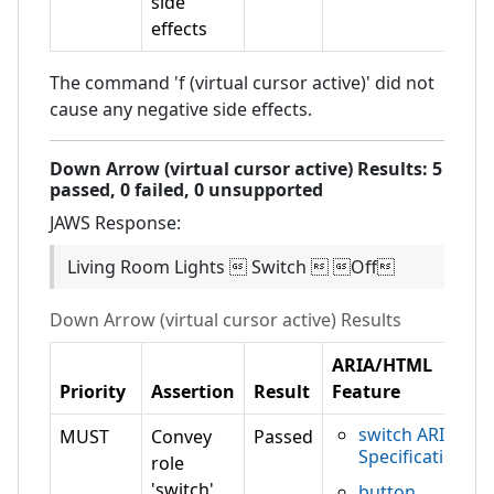
side
effects
The command 'f (virtual cursor active)' did not
cause any negative side effects.
Down Arrow (virtual cursor active)
Results:
5
passed,
0
failed,
0 unsupported
JAWS
Response:
Living Room Lights  Switch  Off
Down Arrow (virtual cursor active)
Results
ARIA/HTML
Priority
Assertion
Result
Feature
switch ARIA
MUST
Convey
Passed
Specification
role
'switch'
button