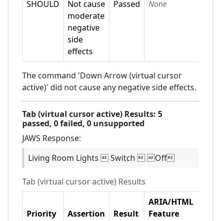
SHOULD
Not cause
Passed
None
moderate
negative
side
effects
The command 'Down Arrow (virtual cursor
active)' did not cause any negative side effects.
Tab (virtual cursor active)
Results:
5
passed,
0
failed,
0 unsupported
JAWS
Response:
Living Room Lights  Switch  Off
Tab (virtual cursor active)
Results
ARIA/HTML
Priority
Assertion
Result
Feature