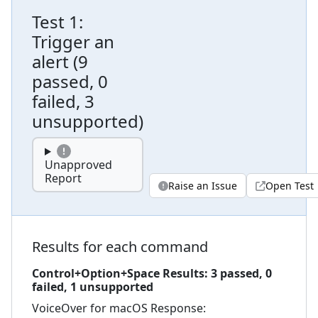
Test
1
:
Trigger an
alert
(
9
passed, 0
failed, 3
unsupported
)
Unapproved
Report
Raise an Issue
Open Test
Results for each command
Control+Option+Space
Results:
3
passed,
0
failed,
1 unsupported
VoiceOver for macOS
Response: