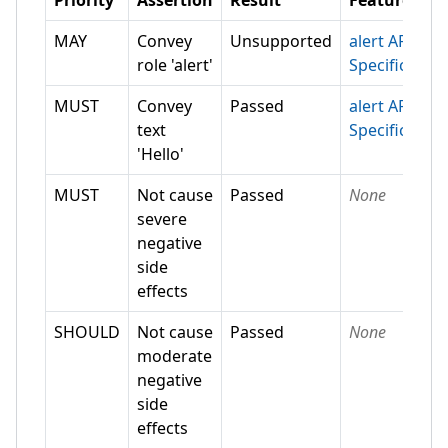
Priority
Assertion
Result
Feature
MAY
Convey
Unsupported
alert ARIA
role 'alert'
Specification
MUST
Convey
Passed
alert ARIA
text
Specification
'Hello'
MUST
Not cause
Passed
None
severe
negative
side
effects
SHOULD
Not cause
Passed
None
moderate
negative
side
effects