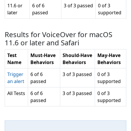
11.6 or
6 of 6
3 of 3 passed
0 of 3
later
passed
supported
Results for VoiceOver for macOS
11.6 or later and Safari
Test
Must-Have
Should-Have
May-Have
Name
Behaviors
Behaviors
Behaviors
Trigger
6 of 6
3 of 3 passed
0 of 3
an alert
passed
supported
All Tests
6 of 6
3 of 3 passed
0 of 3
passed
supported