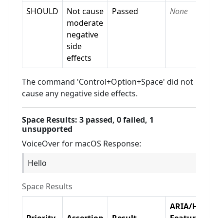
SHOULD
Not cause
Passed
None
moderate
negative
side
effects
The command 'Control+Option+Space' did not
cause any negative side effects.
Space
Results:
3
passed,
0
failed,
1
unsupported
VoiceOver for macOS
Response:
Hello
Space
Results
ARIA/HTML