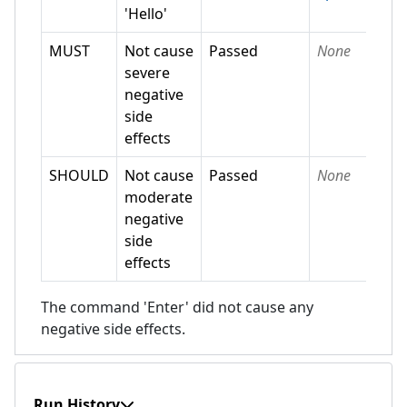
'Hello'
MUST
Not cause
Passed
None
severe
negative
side
effects
SHOULD
Not cause
Passed
None
moderate
negative
side
effects
The command 'Enter' did not cause any
negative side effects.
Run History