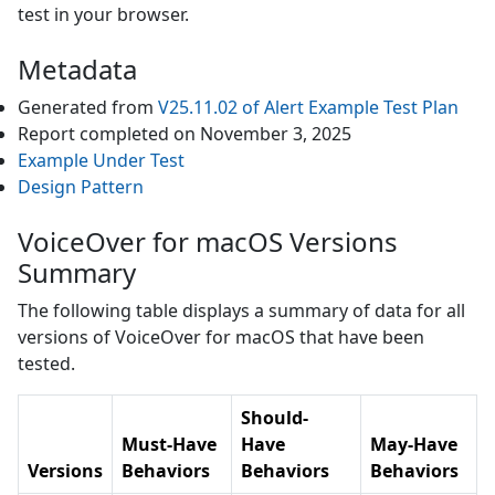
test in your browser.
Metadata
Generated from
V25.11.02
of
Alert Example
Test Plan
Report completed on
November 3, 2025
Example Under Test
Design Pattern
VoiceOver for macOS Versions
Summary
The following table displays a summary of data for all
versions of
VoiceOver for macOS
that have been
tested.
Should-
Must-Have
Have
May-Have
Versions
Behaviors
Behaviors
Behaviors