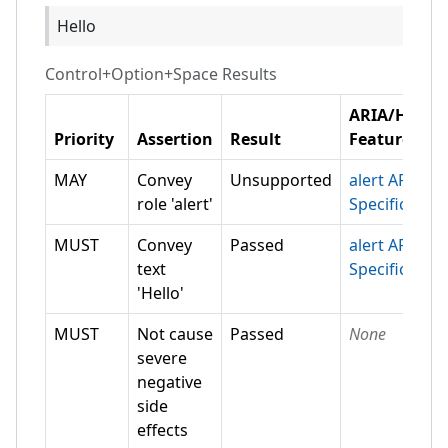
Hello
Control+Option+Space
Results
ARIA/HTML
Priority
Assertion
Result
Feature
MAY
Convey
Unsupported
alert ARIA
role 'alert'
Specification
MUST
Convey
Passed
alert ARIA
text
Specification
'Hello'
MUST
Not cause
Passed
None
severe
negative
side
effects