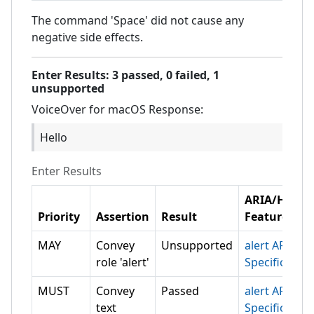
The command 'Space' did not cause any
negative side effects.
Enter
Results:
3
passed,
0
failed,
1
unsupported
VoiceOver for macOS
Response:
Hello
Enter
Results
ARIA/HTML
Priority
Assertion
Result
Feature
MAY
Convey
Unsupported
alert ARIA
role 'alert'
Specification
MUST
Convey
Passed
alert ARIA
text
Specification