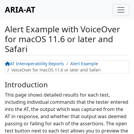
ARIA-AT
Alert Example
with
VoiceOver
for macOS 11.6 or later and
Safari
AT Interoperability Reports
Alert Example
VoiceOver for macOS 11.6 or later and Safari
Introduction
This page shows detailed results for each test,
including individual commands that the tester entered
into the AT, the output which was captured from the
AT in response, and whether that output was deemed
passing or failing for each of the assertions. The open
test button next to each test allows you to preview the