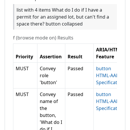
list with 4 items What do I do if I have a
permit for an assigned lot, but can't find a
space there? button collapsed
f (browse mode on)
Results
ARIA/HTML
Priority
Assertion
Result
Feature
MUST
Convey
Passed
button
role
HTML-AAM
'button'
Specification
MUST
Convey
Passed
button
name of
HTML-AAM
the
Specification
button,
'What do I
do if I