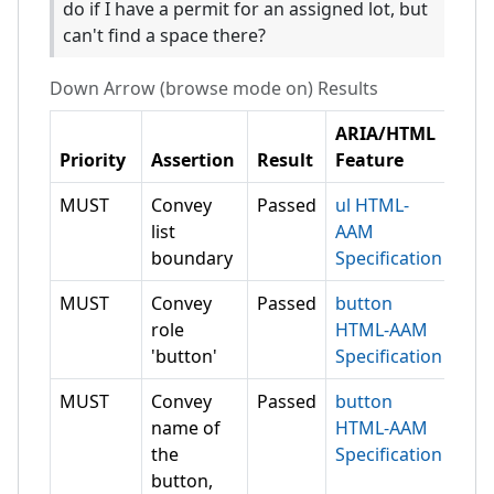
do if I have a permit for an assigned lot, but
can't find a space there?
Down Arrow (browse mode on)
Results
ARIA/HTML
Priority
Assertion
Result
Feature
MUST
Convey
Passed
ul HTML-
list
AAM
boundary
Specification
MUST
Convey
Passed
button
role
HTML-AAM
'button'
Specification
MUST
Convey
Passed
button
name of
HTML-AAM
the
Specification
button,