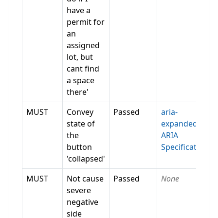
have a
permit for
an
assigned
lot, but
cant find
a space
there'
MUST
Convey
Passed
aria-
state of
expanded
the
ARIA
button
Specification
'collapsed'
MUST
Not cause
Passed
None
severe
negative
side