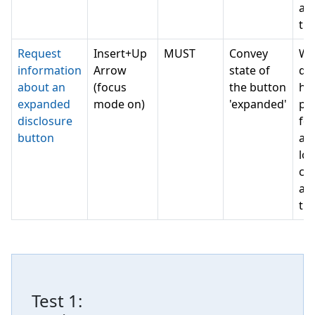
a 
th
Request
Insert+Up
MUST
Convey
Wh
information
Arrow
state of
do 
about an
(focus
the button
ha
expanded
mode on)
'expanded'
pe
disclosure
for
button
as
lot
can
a 
th
Test
1
: