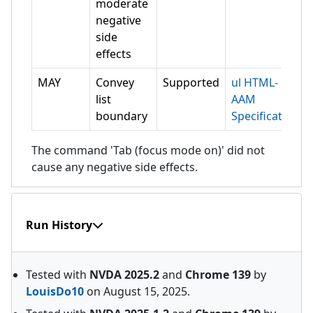
moderate
negative
side
effects
MAY
Convey
Supported
ul HTML-
list
AAM
boundary
Specification
The command 'Tab (focus mode on)' did not
cause any negative side effects.
Run History
Tested with
NVDA
2025.2
and
Chrome
139
by
LouisDo10
on
August 15, 2025
.