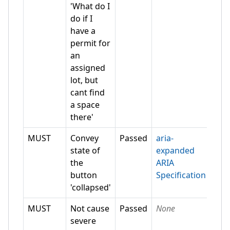
'What do I
do if I
have a
permit for
an
assigned
lot, but
cant find
a space
there'
MUST
Convey
Passed
aria-
state of
expanded
the
ARIA
button
Specification
'collapsed'
MUST
Not cause
Passed
None
severe