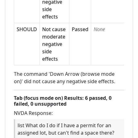
negative
side
effects
SHOULD
Not cause
Passed
None
moderate
negative
side
effects
The command 'Down Arrow (browse mode
on)' did not cause any negative side effects.
Tab (focus mode on)
Results:
6
passed,
0
failed,
0 unsupported
NVDA
Response:
list What do I do if I have a permit for an
assigned lot, but can't find a space there?