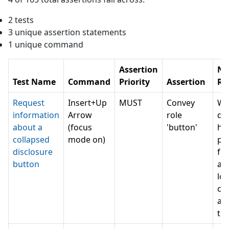
2
test
s
3
unique assertion statement
s
1
unique command
Assertion
NV
Test Name
Command
Priority
Assertion
Re
Request
Insert+Up
MUST
Convey
Wh
information
Arrow
role
do 
about a
(focus
'button'
ha
collapsed
mode on)
pe
disclosure
for
button
as
lot
can
a 
th