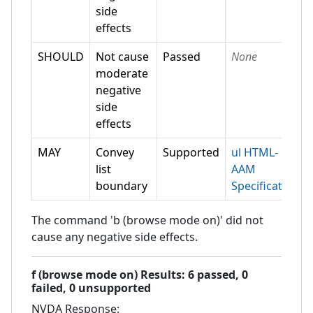
side
effects
SHOULD
Not cause
Passed
None
moderate
negative
side
effects
MAY
Convey
Supported
ul HTML-
list
AAM
boundary
Specification
The command 'b (browse mode on)' did not
cause any negative side effects.
f (browse mode on)
Results:
6
passed,
0
failed,
0 unsupported
NVDA
Response: