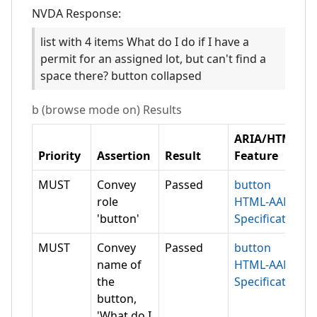
NVDA
Response:
list with 4 items What do I do if I have a
permit for an assigned lot, but can't find a
space there? button collapsed
b (browse mode on)
Results
ARIA/HTML
Priority
Assertion
Result
Feature
MUST
Convey
Passed
button
role
HTML-AAM
'button'
Specification
MUST
Convey
Passed
button
name of
HTML-AAM
the
Specification
button,
'What do I