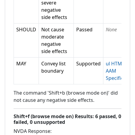
severe
negative
side effects
SHOULD
Not cause
Passed
None
moderate
negative
side effects
MAY
Convey list
Supported
ul HTML-
boundary
AAM
Specification
The command 'Shift+b (browse mode on)' did
not cause any negative side effects.
Shift+f (browse mode on)
Results:
6
passed,
0
failed,
0 unsupported
NVDA
Response: