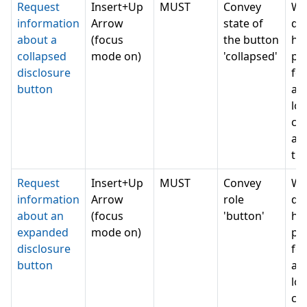
Request
Insert+Up
MUST
Convey
Wh
information
Arrow
state of
do 
about a
(focus
the button
ha
collapsed
mode on)
'collapsed'
pe
disclosure
for
button
as
lot
can
a 
th
Request
Insert+Up
MUST
Convey
Wh
information
Arrow
role
do 
about an
(focus
'button'
ha
expanded
mode on)
pe
disclosure
for
button
as
lot
can