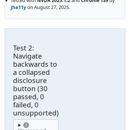
Tested with
NVDA
2025.1.2
and
Chrome
139
by
jha11y
on
August 27, 2025
.
Test
2
:
Navigate
backwards to
a collapsed
disclosure
button
(
30
passed, 0
failed, 0
unsupported
)