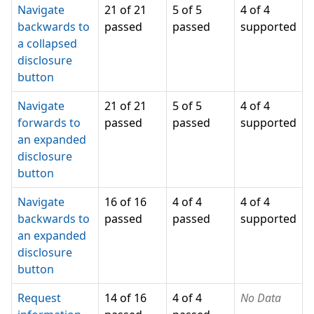
Navigate
21 of 21
5 of 5
4 of 4
backwards to
passed
passed
supported
a collapsed
disclosure
button
Navigate
21 of 21
5 of 5
4 of 4
forwards to
passed
passed
supported
an expanded
disclosure
button
Navigate
16 of 16
4 of 4
4 of 4
backwards to
passed
passed
supported
an expanded
disclosure
button
Request
14 of 16
4 of 4
No Data