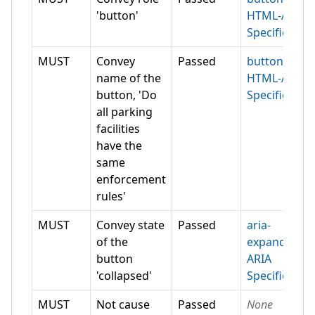
'button'
HTML-AAM
Specification
MUST
Convey
Passed
button
name of the
HTML-AAM
button, 'Do
Specification
all parking
facilities
have the
same
enforcement
rules'
MUST
Convey state
Passed
aria-
of the
expanded
button
ARIA
'collapsed'
Specification
MUST
Not cause
Passed
None