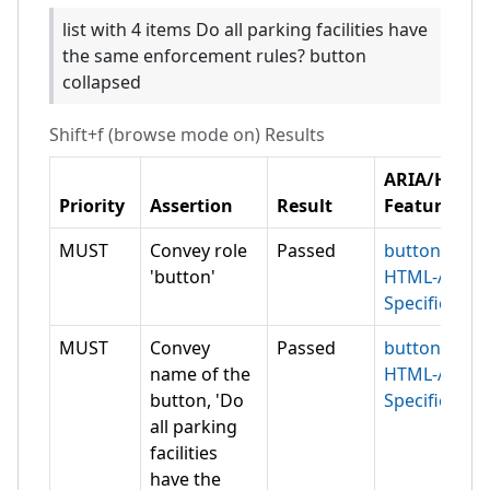
list with 4 items Do all parking facilities have
the same enforcement rules? button
collapsed
Shift+f (browse mode on)
Results
ARIA/HTML
Priority
Assertion
Result
Feature
MUST
Convey role
Passed
button
'button'
HTML-AAM
Specification
MUST
Convey
Passed
button
name of the
HTML-AAM
button, 'Do
Specification
all parking
facilities
have the