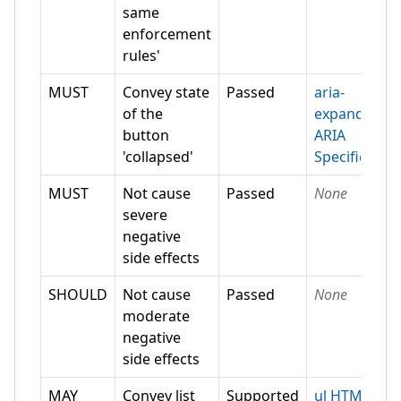
same
enforcement
rules'
MUST
Convey state
Passed
aria-
of the
expanded
button
ARIA
'collapsed'
Specification
MUST
Not cause
Passed
None
severe
negative
side effects
SHOULD
Not cause
Passed
None
moderate
negative
side effects
MAY
Convey list
Supported
ul HTML-