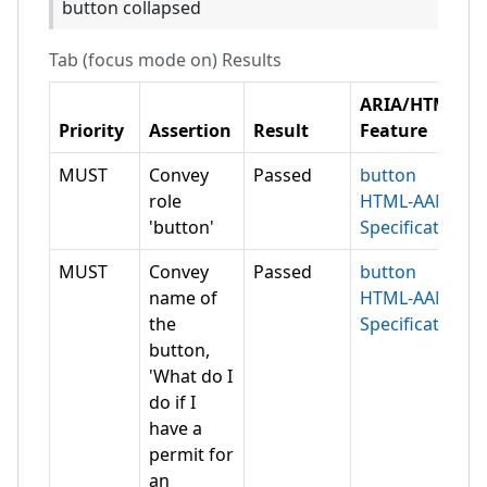
button collapsed
Tab (focus mode on)
Results
ARIA/HTML
Priority
Assertion
Result
Feature
MUST
Convey
Passed
button
role
HTML-AAM
'button'
Specification
MUST
Convey
Passed
button
name of
HTML-AAM
the
Specification
button,
'What do I
do if I
have a
permit for
an