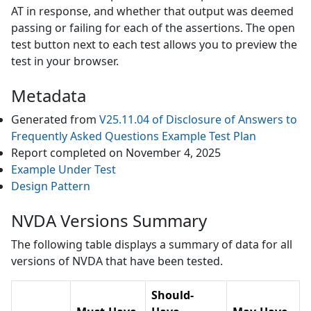
AT in response, and whether that output was deemed
passing or failing for each of the assertions. The open
test button next to each test allows you to preview the
test in your browser.
Metadata
Generated from
V25.11.04
of
Disclosure of Answers to
Frequently Asked Questions Example
Test Plan
Report completed on
November 4, 2025
Example Under Test
Design Pattern
NVDA Versions Summary
The following table displays a summary of data for all
versions of
NVDA
that have been tested.
Should-