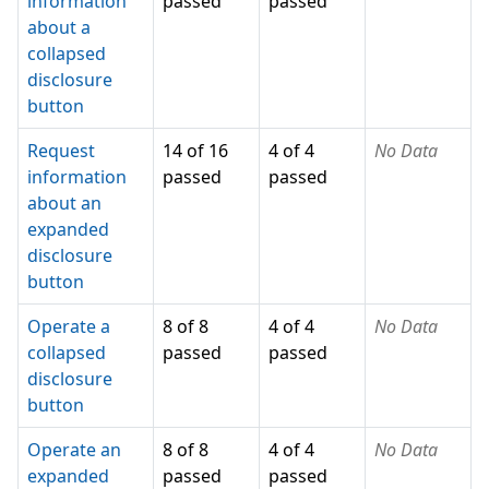
information
passed
passed
about a
collapsed
disclosure
button
Request
14 of 16
4 of 4
No Data
information
passed
passed
about an
expanded
disclosure
button
Operate a
8 of 8
4 of 4
No Data
collapsed
passed
passed
disclosure
button
Operate an
8 of 8
4 of 4
No Data
expanded
passed
passed