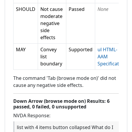
SHOULD
Not cause
Passed
None
moderate
negative
side
effects
MAY
Convey
Supported
ul HTML-
list
AAM
boundary
Specification
The command 'Tab (browse mode on)' did not
cause any negative side effects.
Down Arrow (browse mode on)
Results:
6
passed,
0
failed,
0 unsupported
NVDA
Response:
list with 4 items button collapsed What do I