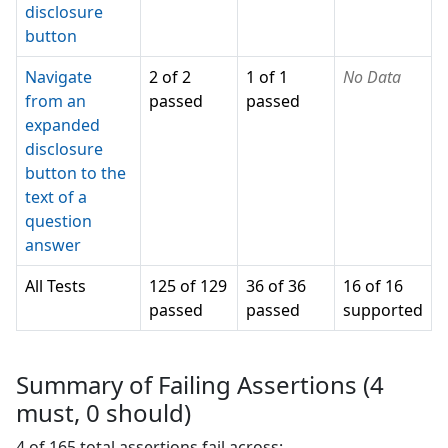
disclosure
button
Navigate
2 of 2
1 of 1
No Data
from an
passed
passed
expanded
disclosure
button to the
text of a
question
answer
All Tests
125 of 129
36 of 36
16 of 16
passed
passed
supported
Summary of Failing Assertions (
4
must,
0
should)
4
of
165
total assertions fail across: