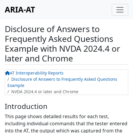
ARIA-AT
Disclosure of Answers to
Frequently Asked Questions
Example
with
NVDA 2024.4 or
later and Chrome
AT Interoperability Reports
Disclosure of Answers to Frequently Asked Questions
Example
NVDA 2024.4 or later and Chrome
Introduction
This page shows detailed results for each test,
including individual commands that the tester entered
into the AT, the output which was captured from the