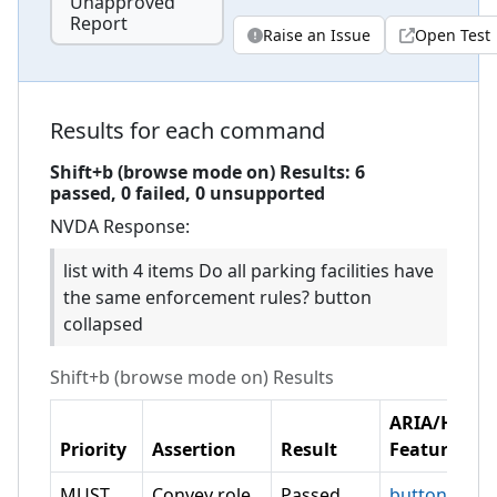
Unapproved
Report
Raise an Issue
Open Test
Results for each command
Shift+b (browse mode on)
Results:
6
passed,
0
failed,
0 unsupported
NVDA
Response:
list with 4 items Do all parking facilities have
the same enforcement rules? button
collapsed
Shift+b (browse mode on)
Results
ARIA/HTML
Priority
Assertion
Result
Feature
MUST
Convey role
Passed
button