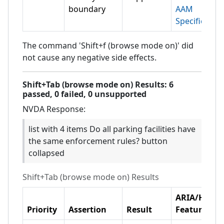
boundary
AAM
Specification
The command 'Shift+f (browse mode on)' did
not cause any negative side effects.
Shift+Tab (browse mode on)
Results:
6
passed,
0
failed,
0 unsupported
NVDA
Response:
list with 4 items Do all parking facilities have
the same enforcement rules? button
collapsed
Shift+Tab (browse mode on)
Results
ARIA/HTML
Priority
Assertion
Result
Feature