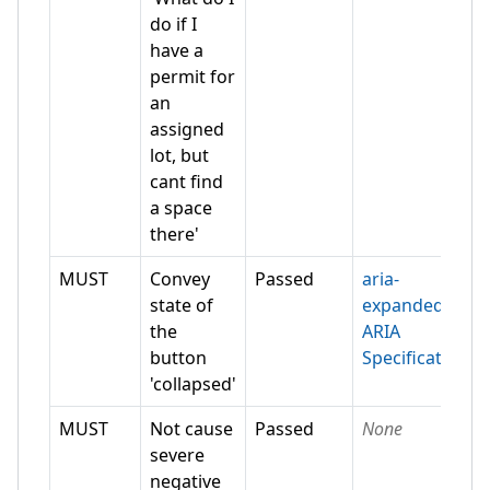
do if I
have a
permit for
an
assigned
lot, but
cant find
a space
there'
MUST
Convey
Passed
aria-
state of
expanded
the
ARIA
button
Specification
'collapsed'
MUST
Not cause
Passed
None
severe
negative