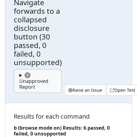
Navigate
forwards to a
collapsed
disclosure
button
(
30
passed, 0
failed, 0
unsupported
)
Unapproved
Report
Raise an Issue
Open Test
Results for each command
b (browse mode on)
Results:
6
passed,
0
failed,
0 unsupported