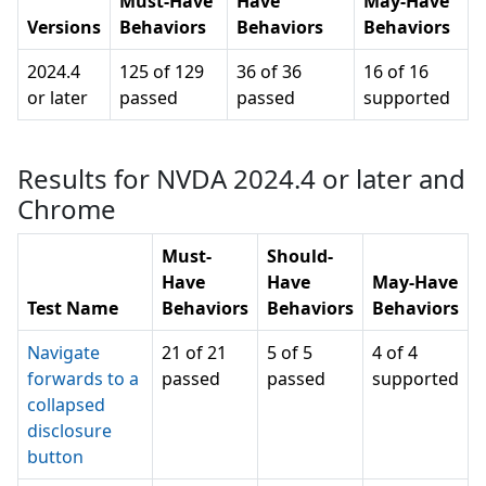
Must-Have
Have
May-Have
Versions
Behaviors
Behaviors
Behaviors
2024.4
125 of 129
36 of 36
16 of 16
or later
passed
passed
supported
Results for NVDA 2024.4 or later and
Chrome
Must-
Should-
Have
Have
May-Have
Test Name
Behaviors
Behaviors
Behaviors
Navigate
21 of 21
5 of 5
4 of 4
forwards to a
passed
passed
supported
collapsed
disclosure
button