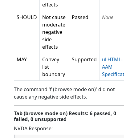
effects
SHOULD
Not cause
Passed
None
moderate
negative
side
effects
MAY
Convey
Supported
ul HTML-
list
AAM
boundary
Specification
The command 'f (browse mode on)' did not
cause any negative side effects.
Tab (browse mode on)
Results:
6
passed,
0
failed,
0 unsupported
NVDA
Response: