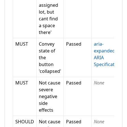
assigned
lot, but
cant find
a space
there'
MUST
Convey
Passed
aria-
state of
expanded
the
ARIA
button
Specification
'collapsed'
MUST
Not cause
Passed
None
severe
negative
side
effects
SHOULD
Not cause
Passed
None