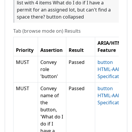
list with 4 items What do I do if I have a
permit for an assigned lot, but can't find a
space there? button collapsed
Tab (browse mode on)
Results
ARIA/HTML
Priority
Assertion
Result
Feature
MUST
Convey
Passed
button
role
HTML-AAM
'button'
Specification
MUST
Convey
Passed
button
name of
HTML-AAM
the
Specification
button,
'What do I
do if I
have a