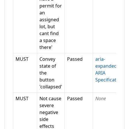
permit for
an
assigned
lot, but
cant find
a space
there'
MUST
Convey
Passed
aria-
state of
expanded
the
ARIA
button
Specification
'collapsed'
MUST
Not cause
Passed
None
severe
negative
side
effects